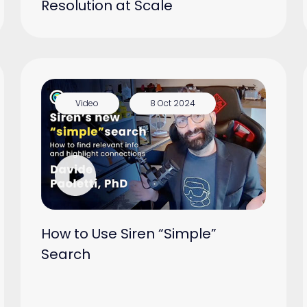
Resolution at Scale
Video
8 Oct 2024
How to Use Siren “Simple”
Search