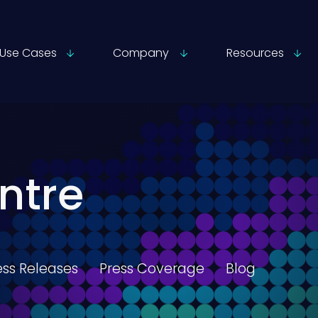
Use Cases
Company
Resources
ntre
ess Releases
Press Coverage
Blog