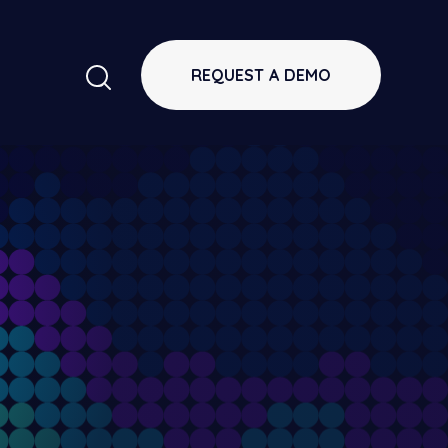
REQUEST A DEMO