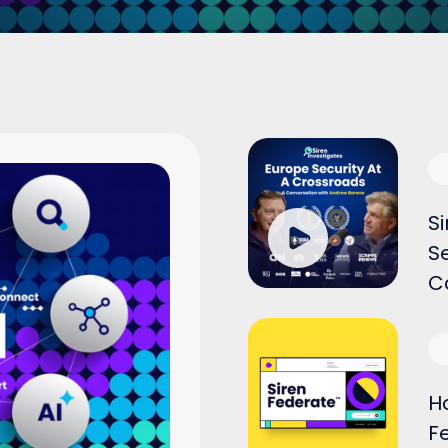
S
S
C
H
F