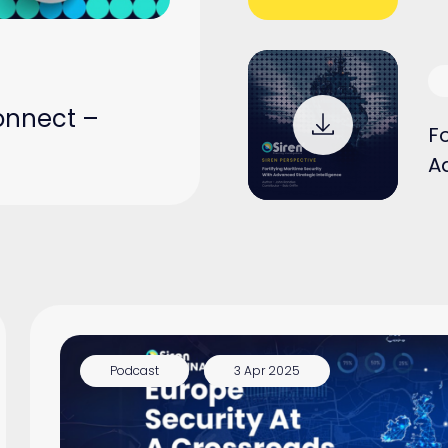
onnect –
Fo
A
Podcast
3 Apr 2025