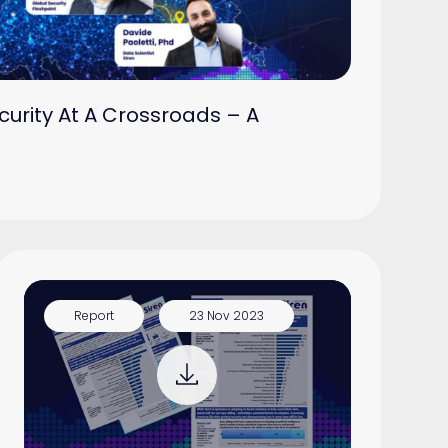
curity At A Crossroads – A
Report
23 Nov 2023