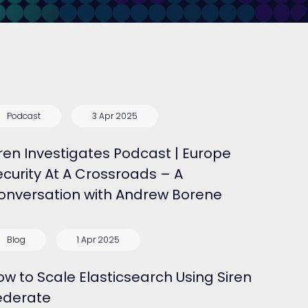
Podcast
3 Apr 2025
iren Investigates Podcast | Europe
ecurity At A Crossroads – A
onversation with Andrew Borene
Blog
1 Apr 2025
ow to Scale Elasticsearch Using Siren
ederate