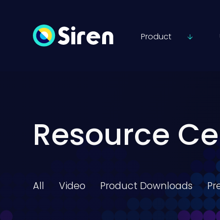
Product
Resource Ce
All
Video
Product Downloads
Pr