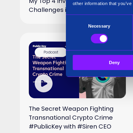
My Top 4 Investigator
other information that you’ve
Challenges in 2025
Consent
Necessary
Selection
Podcast
15 Jan 2025
Deny
The Secret Weapon Fighting
Transnational Crypto Crime
#PublicKey with #Siren CEO