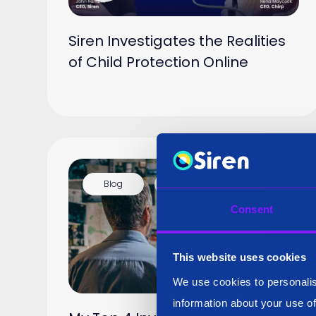
Siren Investigates the Realities
of Child Protection Online
Blog
16 Jan 2025
Consent
This website uses cookies
We use cookies to personalis
information about your use of