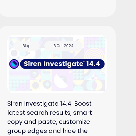
Blog
8 Oct 2024
Siren Investigate 14.4: Boost
latest search results, smart
copy and paste, customize
group edges and hide the