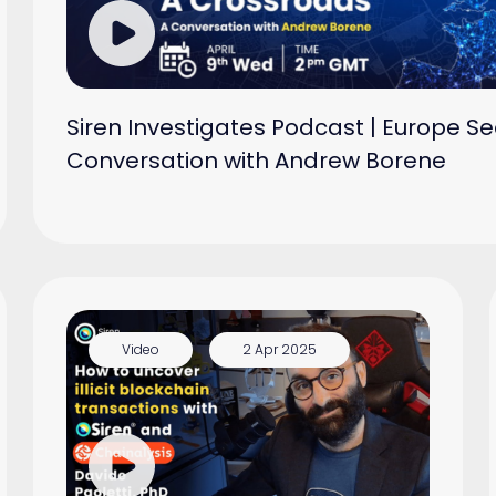
Siren Investigates Podcast | Europe Se
Conversation with Andrew Borene
Video
2 Apr 2025