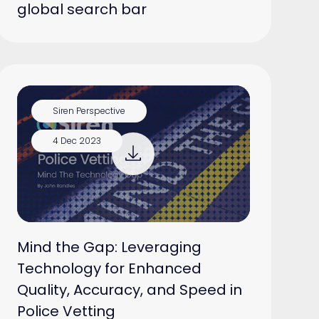
global search bar
Siren Perspective
4 Dec 2023
Mind the Gap: Leveraging
Technology for Enhanced
Quality, Accuracy, and Speed in
Police Vetting