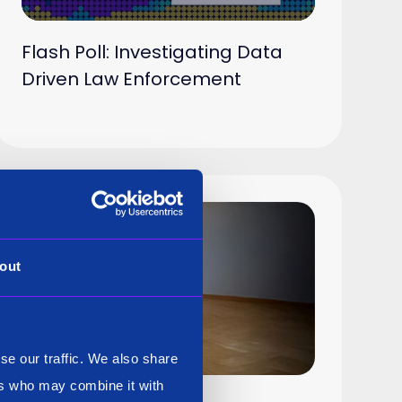
Flash Poll: Investigating Data
Driven Law Enforcement
out
se our traffic. We also share
ers who may combine it with