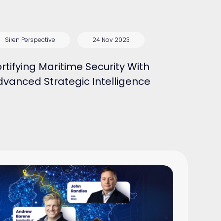
Siren Perspective
24 Nov 2023
rtifying Maritime Security With
dvanced Strategic Intelligence