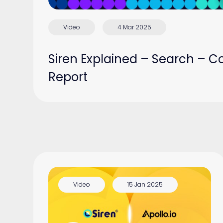
Video
4 Mar 2025
Siren Explained – Search – C
Report
Video
15 Jan 2025