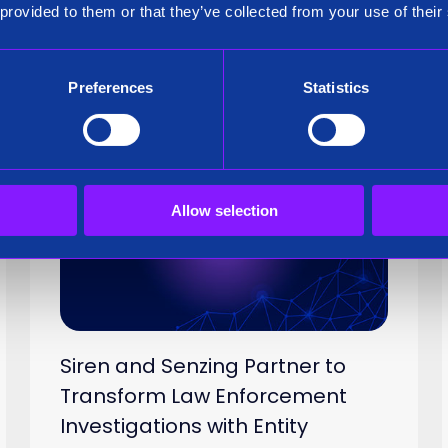
How To Customize Your Siren Link Char
 provided to them or that they’ve collected from your use of their
Preferences
Statistics
Press Release
15 Oct 2024
Allow selection
Siren and Senzing Partner to
Transform Law Enforcement
Investigations with Entity