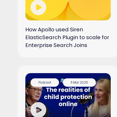
How Apollo used Siren
ElasticSearch Plugin to scale for
Enterprise Search Joins
Podcast
11 Mar 2025