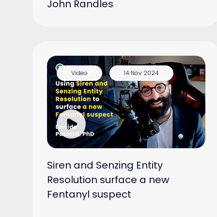
John Randles
Video
14 Nov 2024
Siren and Senzing Entity
Resolution surface a new
Fentanyl suspect