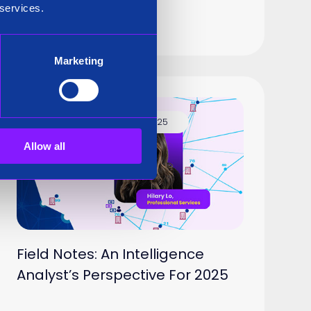
t
 services.
Marketing
Blog
11 Feb 2025
Allow all
Field Notes: An Intelligence
Analyst’s Perspective For 2025