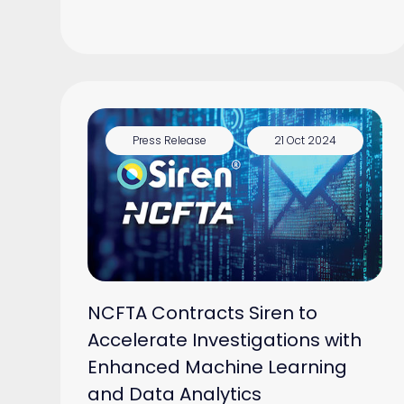
Press Release
21 Oct 2024
NCFTA Contracts Siren to
Accelerate Investigations with
Enhanced Machine Learning
and Data Analytics