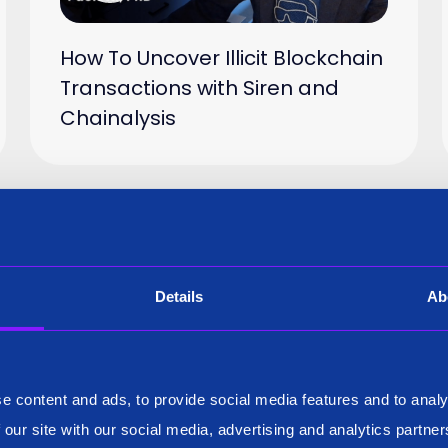
How To Uncover Illicit Blockchain
Transactions with Siren and
Chainalysis
Video
23 Sep 2024
Details
Ab
e content and ads, to provide social media features and to analy
 our site with our social media, advertising and analytics partn