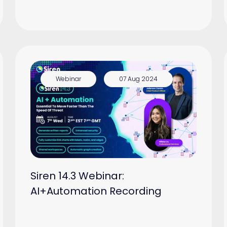
Webinar
07 Aug 2024
Siren 14.3 Webinar:
AI+Automation Recording