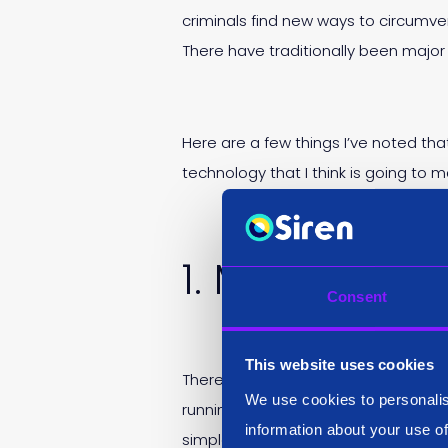
criminals find new ways to circumven
There have traditionally been major
Here are a few things I’ve noted tha
technology that I think is going to 
1. Mundane s
Consent
This website uses cookies
There are fun elements to an analys
We use cookies to personalis
running the same search multiple ti
information about your use of
simple search, some brand new, othe