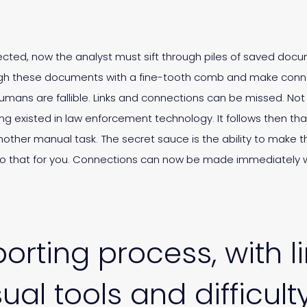
lected, now the analyst must sift through piles of saved docu
rough these documents with a fine-tooth comb and make conne
humans are fallible. Links and connections can be missed. Not
ng existed in law enforcement technology. It follows then tha
another manual task. The secret sauce is the ability to make 
do that for you. Connections can now be made immediately w
orting process, with l
ual tools and difficult