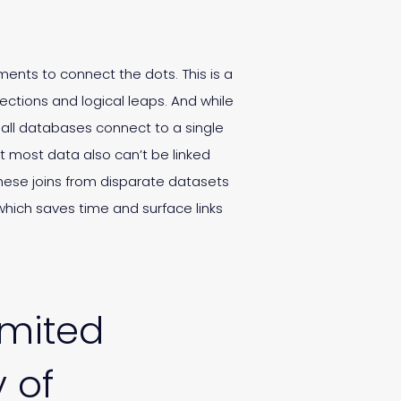
ments to connect the dots. This is a
ctions and logical leaps. And while
 all databases connect to a single
t most data also can’t be linked
these joins from disparate datasets
hich saves time and surface links
imited
y of