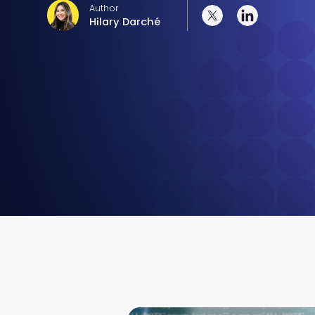
Author
Hilary Darché