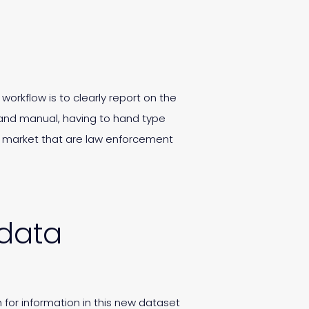
workflow is to clearly report on the
 and manual, having to hand type
he market that are law enforcement
 data
 for information in this new dataset