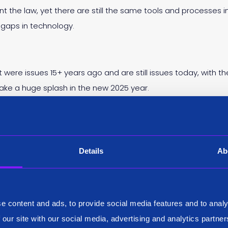
t the law, yet there are still the same tools and processes i
 gaps in technology.
t were issues 15+ years ago and are still issues today, with 
make a huge splash in the new 2025 year.
earch across multipl
Details
Ab
t’s job but there are mundane aspects as well. One of which i
e content and ads, to provide social media features and to analy
mes in over 20+ different databases, each with their own id
 our site with our social media, advertising and analytics partn
rs reminiscent of a 1980’s DOS screen. A side consequence of 