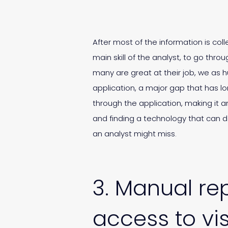
After most of the information is col
main skill of the analyst, to go th
many are great at their job, we as 
application, a major gap that has lo
through the application, making it 
and finding a technology that can 
an analyst might miss.
3. Manual rep
access to vis