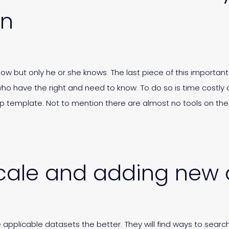
on
ow but only he or she knows. The last piece of this important 
ho have the right and need to know. To do so is time costly
kup template. Not to mention there are almost no tools on t
o scale and adding new
 applicable datasets the better. They will find ways to search