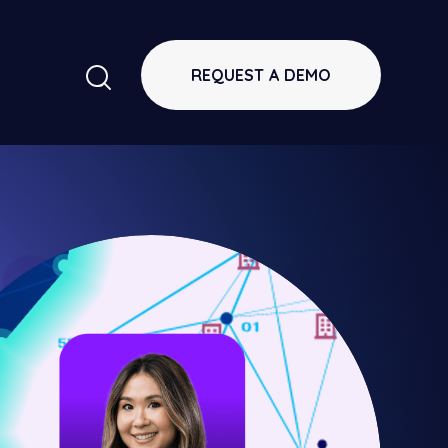
REQUEST A DEMO