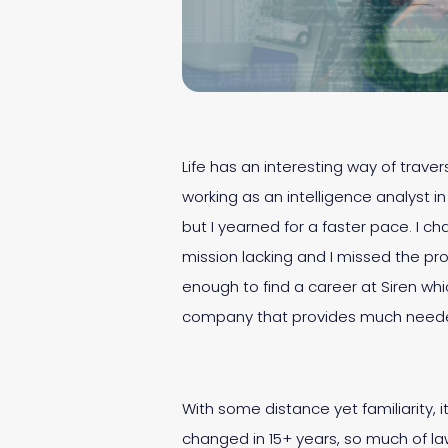
Life has an interesting way of traver
working as an intelligence analyst i
but I yearned for a faster pace. I 
mission lacking and I missed the pro
enough to find a career at Siren wh
company that provides much needed
With some distance yet familiarity, 
changed in 15+ years, so much of l