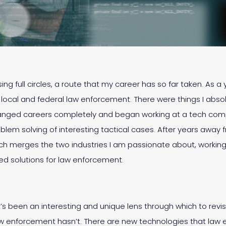
sing full circles, a route that my career has so far taken. As
n local and federal law enforcement. There were things I absol
changed careers completely and began working at a tech compa
blem solving of interesting tactical cases. After years away
ich merges the two industries I am passionate about, working
 solutions for law enforcement.
it’s been an interesting and unique lens through which to revis
aw enforcement hasn’t. There are new technologies that law