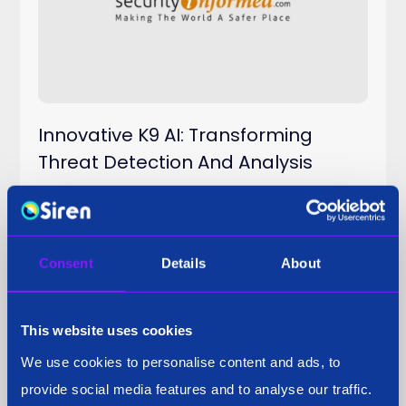
Innovative K9 AI: Transforming
Threat Detection And Analysis
Consent
Details
About
Press Coverage
29 Sep 2025
This website uses cookies
We use cookies to personalise content and ads, to
provide social media features and to analyse our traffic.