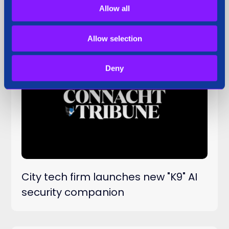
security companion
Allow all
Allow selection
Deny
Press Coverage
29 Sep 2025
City tech firm launches new "K9" AI
security companion