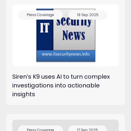
Press Coverage
19 Sep 2025
Siren’s K9 uses AI to turn complex
investigations into actionable
insights
Press Coverage
17 Sep 2025