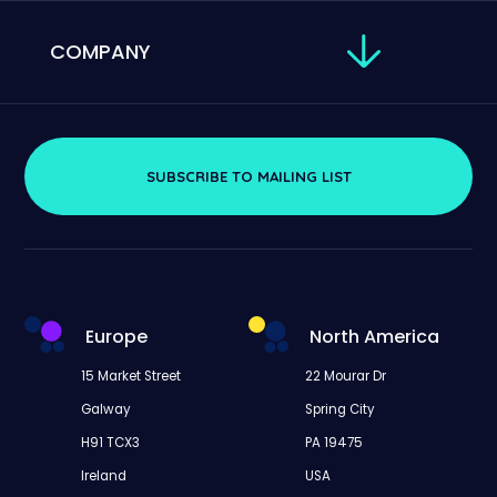
COMPANY
SUBSCRIBE TO MAILING LIST
Europe
North America
15 Market Street
22 Mourar Dr
Galway
Spring City
H91 TCX3
PA 19475
Ireland
USA