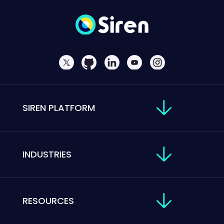
SIREN PLATFORM
INDUSTRIES
RESOURCES