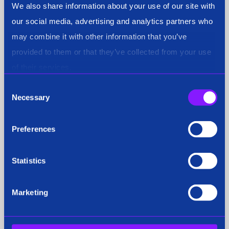
We also share information about your use of our site with
our social media, advertising and analytics partners who
Siren's K9 AI: Revolutionising
may combine it with other information that you’ve
investigative security
provided to them or that they’ve collected from your use
of their services.
Consent
Necessary
Selection
Press Coverage
29 Sep 2025
Preferences
Statistics
Marketing
City tech firm launches new "K9" AI