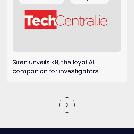
Siren unveils K9, the loyal AI
companion for investigators
>