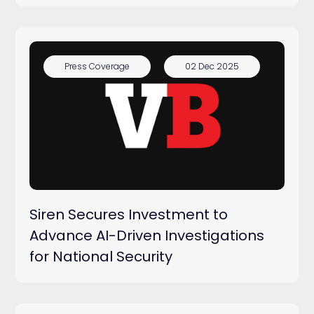
Press Coverage
02 Dec 2025
Siren Secures Investment to
Advance AI-Driven Investigations
for National Security