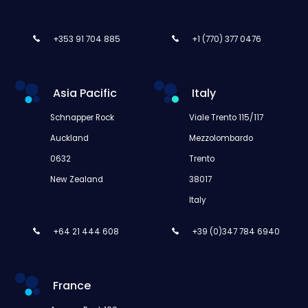
+353 91 704 885
+1 (770) 377 0476
Asia Pacific
Italy
Schnapper Rock
Viale Trento 115/117
Auckland
Mezzolombardo
0632
Trento
New Zealand
38017
Italy
+64 21 444 608
+39 (0)347 784 6940
France