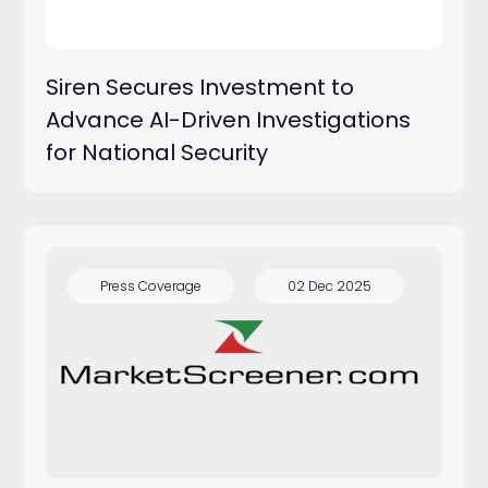
Siren Secures Investment to
Advance AI-Driven Investigations
for National Security
Press Coverage
02 Dec 2025