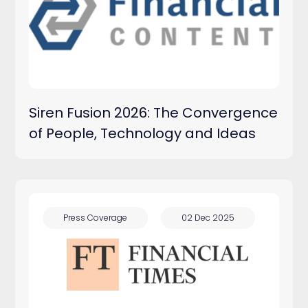
Press Releases
Press Coverage
Siren Fusion 2026: The Convergence
Blog
of People, Technology and Ideas
Press Coverage
02 Dec 2025