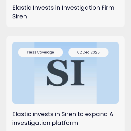
Elastic Invests in Investigation Firm
Siren
Press Coverage
02 Dec 2025
Elastic invests in Siren to expand AI
investigation platform