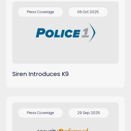
Press Coverage
06 Oct 2025
Siren Introduces K9
Press Coverage
29 Sep 2025