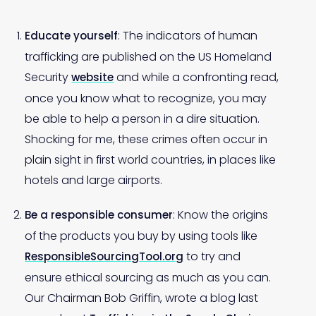
: The indicators of human
Educate yourself
trafficking are published on the US Homeland
Security
and while a confronting read,
website
once you know what to recognize, you may
be able to help a person in a dire situation.
Shocking for me, these crimes often occur in
plain sight in first world countries, in places like
hotels and large airports.
: Know the origins
Be a responsible consumer
of the products you buy by using tools like
to try and
ResponsibleSourcingTool.org
ensure ethical sourcing as much as you can.
Our Chairman Bob Griffin, wrote a blog last