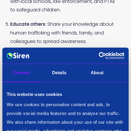
with local schools, law enforcement, and PTAs
to safeguard children.
: Share your knowledge about
Educate others
human trafficking with friends, family, and
colleagues to spread awareness.
: There are so many worthy causes out
Donate
there, find your NGO of choice, like the
Anti-
.
Human Trafficking Intelligence Initiative
Consent
Details
About
This website uses cookies
By simply adjusting your perspective and increasing
We use cookies to personalise content and ads, to
your awareness, you can make a meaningful
provide social media features and to analyse our traffic.
contribution to the fight against human trafficking.
We also share information about your use of our site with
Your efforts can help protect vulnerable individuals
our social media, advertising and analytics partners who