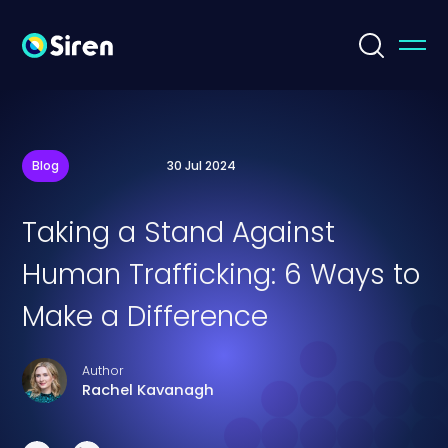
Blog
30 Jul 2024
Taking a Stand Against
Human Trafficking: 6 Ways to
Make a Difference
Author
Rachel Kavanagh