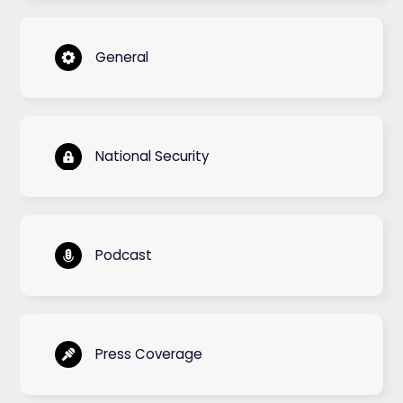
General
National Security
Podcast
Press Coverage