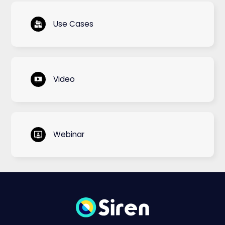
Use Cases
Video
Webinar