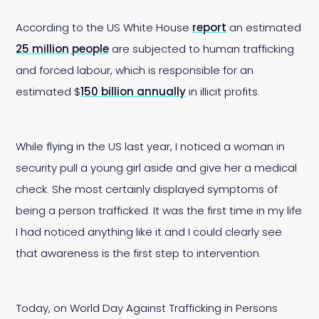
According to the US White House
report
an estimated
25 million people
are subjected to human trafficking
and forced labour, which is responsible for an
estimated $
150 billion annually
in illicit profits.
While flying in the US last year, I noticed a woman in
security pull a young girl aside and give her a medical
check. She most certainly displayed symptoms of
being a person trafficked. It was the first time in my life
I had noticed anything like it and I could clearly see
that awareness is the first step to intervention.
Today, on World Day Against Trafficking in Persons