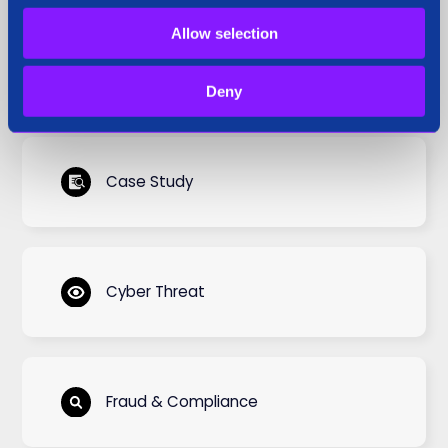
Allow selection
Blog
Deny
Case Study
Cyber Threat
Fraud & Compliance