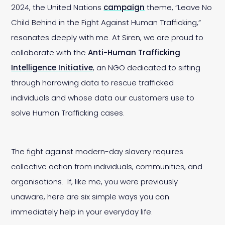
2024, the United Nations
campaign
theme, “Leave No
Child Behind in the Fight Against Human Trafficking,”
resonates deeply with me. At Siren, we are proud to
collaborate with the
Anti-Human Trafficking
Intelligence Initiative
, an NGO dedicated to sifting
through harrowing data to rescue trafficked
individuals and whose data our customers use to
solve Human Trafficking cases.
The fight against modern-day slavery requires
collective action from individuals, communities, and
organisations. If, like me, you were previously
unaware, here are six simple ways you can
immediately help in your everyday life.