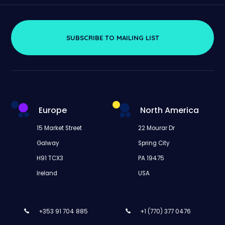
SUBSCRIBE TO MAILING LIST
Europe
North America
15 Market Street
22 Mourar Dr
Galway
Spring City
H91 TCX3
PA 19475
Ireland
USA
+353 91 704 885
+1 (770) 377 0476