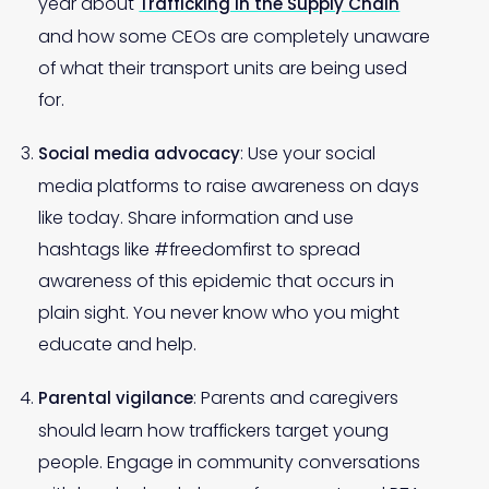
year about
Trafficking in the Supply Chain
and how some CEOs are completely unaware
of what their transport units are being used
for.
: Use your social
Social media advocacy
media platforms to raise awareness on days
like today. Share information and use
hashtags like #freedomfirst to spread
awareness of this epidemic that occurs in
plain sight. You never know who you might
educate and help.
: Parents and caregivers
Parental vigilance
should learn how traffickers target young
people. Engage in community conversations