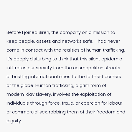
Before I joined Siren, the company on a mission to
keep people, assets and networks safe, I had never
come in contact with the realities of human trafficking.
It’s deeply disturbing to think that this silent epidemic
infiltrates our society from the cosmopolitan streets
of bustling international cities to the farthest corners
of the globe. Human trafficking, a grim form of
modern-day slavery, involves the exploitation of
individuals through force, fraud, or coercion for labour
or commercial sex, robbing them of their freedom and
dignity.