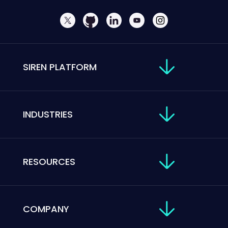
SIREN PLATFORM
INDUSTRIES
RESOURCES
COMPANY