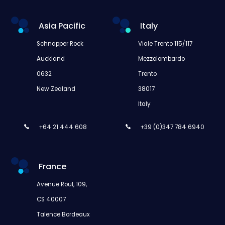
Asia Pacific
Italy
Schnapper Rock
Viale Trento 115/117
Auckland
Mezzolombardo
0632
Trento
New Zealand
38017
Italy
+64 21 444 608
+39 (0)347 784 6940
France
Avenue Roul, 109,
CS 40007
Talence Bordeaux