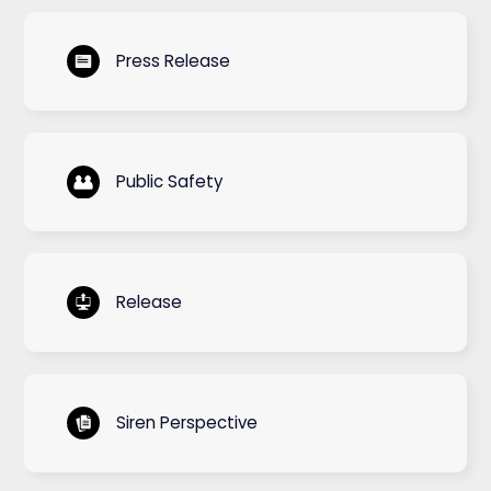
Press Release
Public Safety
Release
Siren Perspective