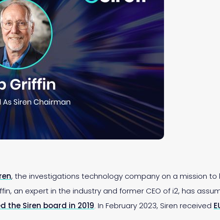
iren
, the investigations technology company on a mission to
in, an expert in the industry and former CEO of i2, has assum
ned the Siren board in 2019
. In February 2023, Siren received
E