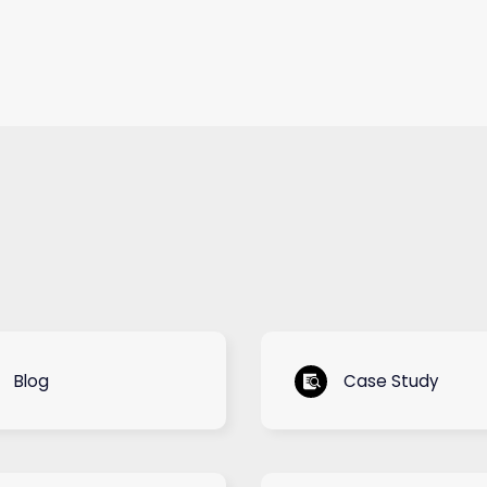
Blog
Case Study