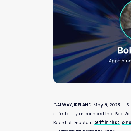
GALWAY, IRELAND, May 5, 2023
–
S
safe, today announced that Bob Griff
Board of Directors.
Griffin first joi