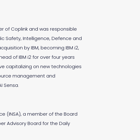
er of Coplink and was responsible
ic Safety, Intelligence, Defence and
uisition by IBM, becoming IBM i2,
ead of IBM i2 for over four years
tive capitalizing on new technologies
 resource management and
AI Sensa.
ance (INSA), a member of the Board
er Advisory Board for the Daily