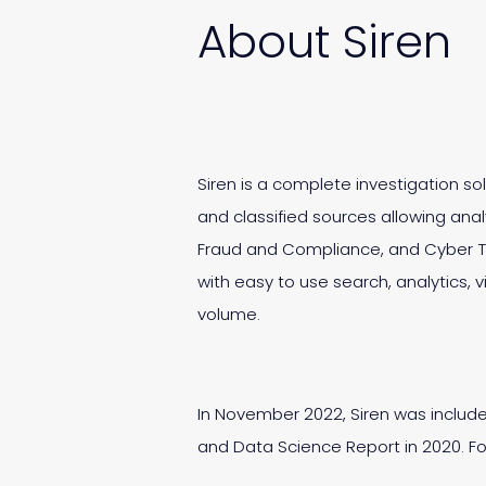
About Siren
Siren is a complete investigation s
and classified sources allowing analy
Fraud and Compliance, and Cyber Th
with easy to use search, analytics, v
volume.
In November 2022, Siren was includ
and Data Science Report in 2020. For