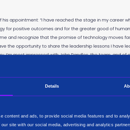
d of his appointment: “I have reached the stage in my career 
gy for positive outcomes and for the greater good of human
rime and recognize that the promise of technology moves fas
ave the opportunity to share the leadership lessons I have 
try. I’m most impressed with John Randles, the team, and of c
Details
Ab
Bob is an absolute domain expert and knows the industry insid
one what we’re doing here at Siren numerous times before and 
 the leadership team, and advise us as we augment our board
e content and ads, to provide social media features and to analy
 our site with our social media, advertising and analytics partn