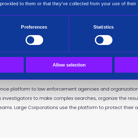
 provided to them or that they’ve collected from your use of their
ack of a record year for Siren. The firm reported 162% revenue
g, established a brand new headquarters in the Galway Innov
as one of the fastest growing companies in Ireland.
Preferences
Statistics
n prior to Bob Griffin and since the company’s inception. Ian 
Director.
Allow selection
ence platform to law enforcement agencies and organizations
ws investigators to make complex searches, organize the resu
r teams. Large Corporations use the platform to protect their