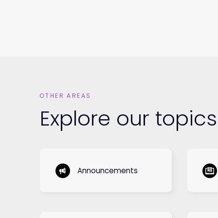
OTHER AREAS
Explore our topics
Announcements