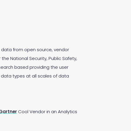
es data from open source, vendor
the National Security, Public Safety,
search based providing the user
l data types at all scales of data
Gartner
Cool Vendor in an Analytics