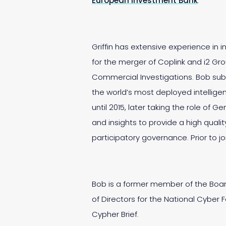
European Investment Bank
.
Griffin has extensive experience in
for the merger of Coplink and i2 Gr
Commercial Investigations. Bob sub
the world’s most deployed intellige
until 2015, later taking the role of 
and insights to provide a high qual
participatory governance. Prior to
Bob is a former member of the Board
of Directors for the National Cyber 
Cypher Brief.