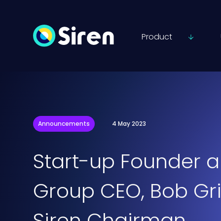
Product
Announcements
4 May 2023
Start-up Founder a
Group CEO, Bob Gri
Siren Chairman