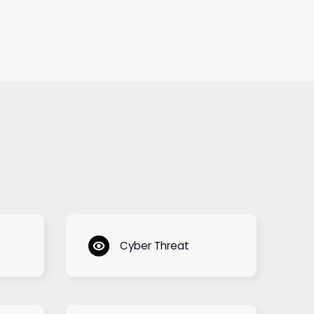
Cyber Threat