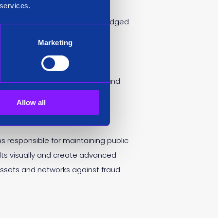
 services.
 growth, it achieved its first
ation District and was acknowledged
Marketing
will remain on the Siren board and
Allow all
 responsible for maintaining public
lts visually and create advanced
 assets and networks against fraud