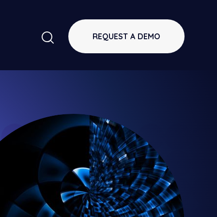
REQUEST A DEMO