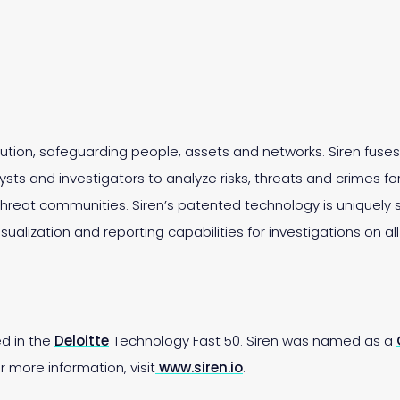
olution, safeguarding people, assets and networks. Siren fus
sts and investigators to analyze risks, threats and crimes for 
reat communities. Siren’s patented technology is uniquely 
isualization and reporting capabilities for investigations on al
ed in the
Deloitte
Technology Fast 50. Siren was named as a
 more information, visit
www.siren.io
.