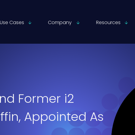
Use Cases
Company
Resources
nd Former i2
ffin, Appointed As