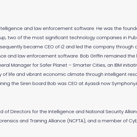
 intelligence and law enforcement software. He was the found
oup, two of the most significant technology companies in Publ
sequently became CEO of i2 and led the company through acq
nce and law enforcement software. Bob Griffin remained the h
General Manager for Safer Planet – Smarter Cities, an IBM initia
ity of life and vibrant economic climate through intelligent
 joining the Siren board Bob was CEO at Ayasdi now Symphony
 of Directors for the Intelligence and National Security Alli
Forensics and Training Alliance (NCFTA), and a member of Cyb