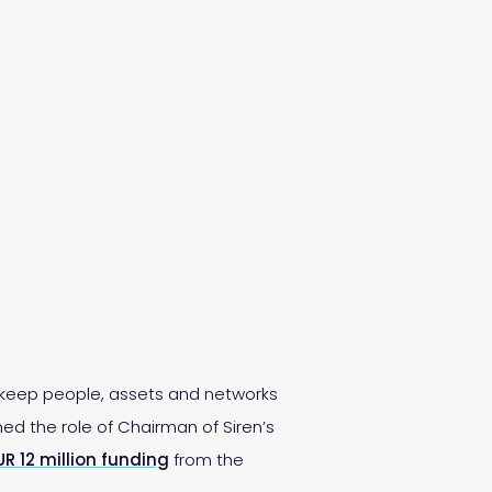
 keep people, assets and networks
ed the role of Chairman of Siren’s
UR 12 million funding
from the