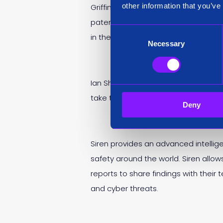
other information that you’ve
Griffin’s appointment comes off the b
patent with four additional pendin
Consent
in the
Deloitte Technology Fast 50
Necessary
Selection
Ian Shearer held the role of Chairma
take the role of Senior Independent 
Deny
Siren provides an advanced intellig
safety around the world. Siren allo
reports to share findings with thei
and cyber threats.