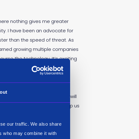
where nothing gives me greater
ity. I have been an advocate for
ter than the speed of threat. As
learned growing multiple companies
ourse the technology. It’s exciting
out
e-out. Having him as Chairman will
in the same industry. He’ll help us
 for the future.”
se our traffic. We also share
ers who may combine it with