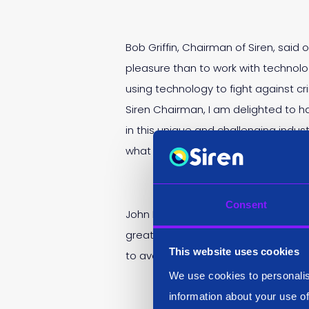
Bob Griffin, Chairman of Siren, sai
pleasure than to work with technolo
using technology to fight against c
Siren Chairman, I am delighted to h
in this unique and challenging indus
what we can achieve.”
Consent
John Randles, CEO of Siren, said: “
greatly help us as we scale. He’s d
This website uses cookies
to avoid mis-steps, be a mentor for
We use cookies to personalis
information about your use of