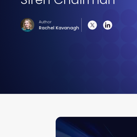
Author
Rachel Kavanagh