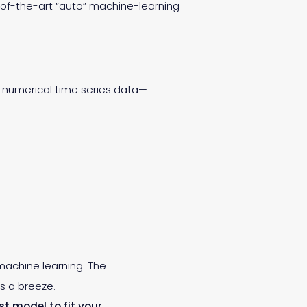
e-of-the-art “auto” machine-learning
ng numerical time series data—
 machine learning. The
s a breeze.
st model to fit your