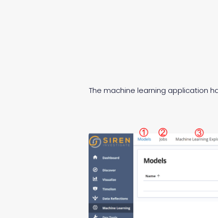
The machine learning application ha