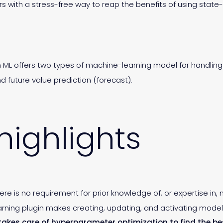
rs with a stress-free way to reap the benefits of using stat
iren ML offers two types of machine-learning model for handli
future value prediction (forecast).
highlights
here is no requirement for prior knowledge of, or expertise in,
earning plugin makes creating, updating, and activating model
L takes care of hyperparameter optimization to find the be