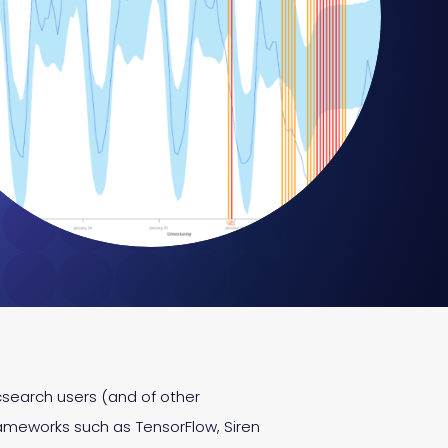
icsearch users (and of other
ameworks such as TensorFlow, Siren