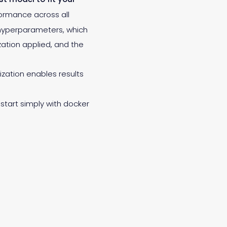
rformance across all
 hyperparameters, which
ation applied, and the
ization enables results
start simply with docker