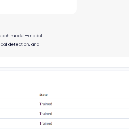
of each model—model
ical detection, and