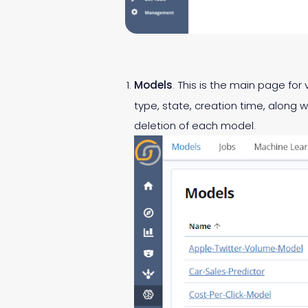
Models
. This is the main page f
type, state, creation time, along w
deletion of each model.