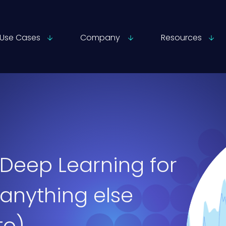
Use Cases
Company
Resources
Deep Learning for
 anything else
to)