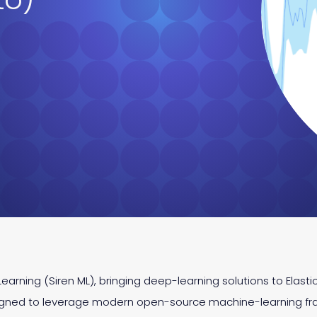
earning (Siren ML), bringing deep-learning solutions to Elast
signed to leverage modern open-source machine-learning fr