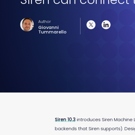
Author
Giovanni
Tummarello
Siren 10.3
introduces Siren Machine L
backends that Siren supports). De