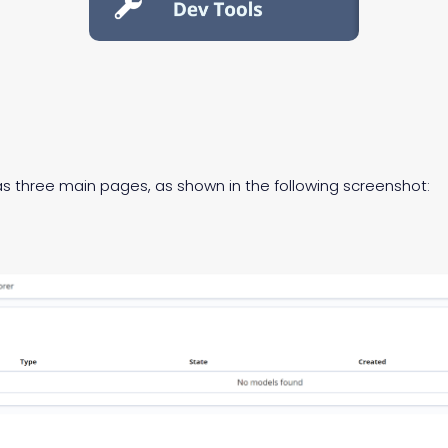
s three main pages, as shown in the following screenshot: