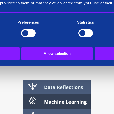
 provided to them or that they’ve collected from your use of their
l creation wor
Preferences
Statistics
achine-learning application in Siren Investigate. Once the mac
Allow selection
the next time you run Siren Investigate.