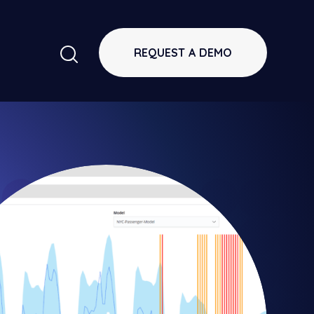
REQUEST A DEMO