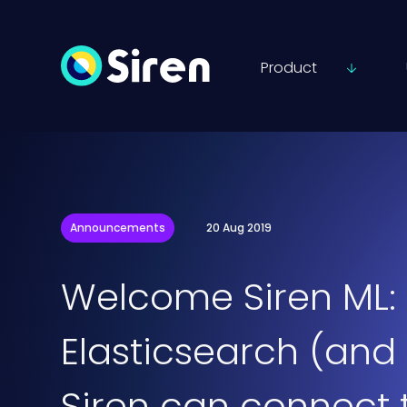
Product
Announcements
20 Aug 2019
Welcome Siren ML: 
Elasticsearch (and
Siren can connect 