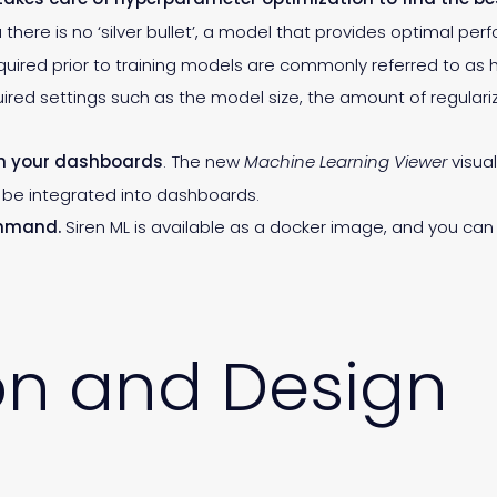
 there is no ‘silver bullet’, a model that provides optimal pe
equired prior to training models are commonly referred to as
ed settings such as the model size, the amount of regulariz
on your dashboards
. The new
Machine Learning Viewer
visual
be integrated into dashboards.
ommand.
Siren ML is available as a docker image, and you can 
on and Design