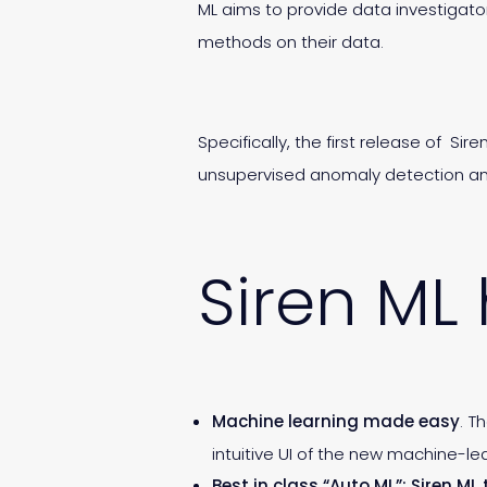
ML aims to provide data investigato
methods on their data.
Specifically, the first release of S
unsupervised anomaly detection and 
Siren ML 
Machine learning made easy
. T
intuitive UI of the new machine-l
Best in class “Auto ML”: Siren M