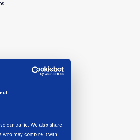
ns.
 ‘Auto ML’ technique to
ed just like any other
 Siren ML to expand very
out
 others supported by
ible (for example,
stribute it in GPU and
se our traffic. We also share
ers who may combine it with