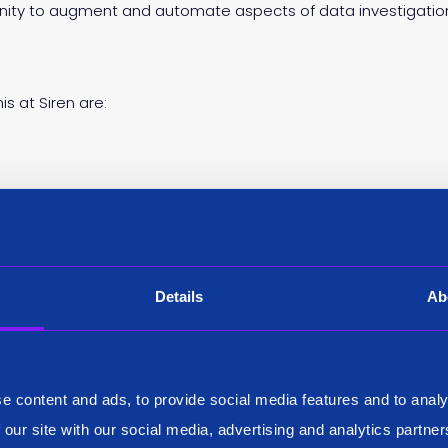
unity to augment and automate aspects of data investigatio
s at Siren are:
l Siren ML functions and lifecycle are UI driven and make use of
n parameters. Siren ML outputs can be visualized and monitor
asticsearch).
 designed Siren ML based on TensorFlow and Python. Expect
Details
Ab
rios (time series anomaly detection/prediction) to dozens of
es.
Siren ML pushes computations to Elasticsearch whenever poss
 be quite efficient also on large datasets. Furthermore, we di
e content and ads, to provide social media features and to analy
in clusters.
 our site with our social media, advertising and analytics partn