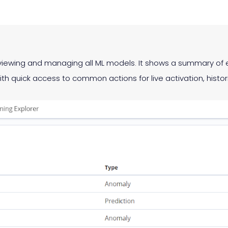
or viewing and managing all ML models. It shows a summary 
ith quick access to common actions for live activation, histor