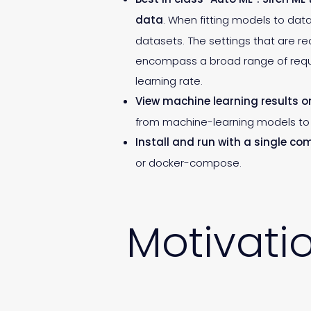
data
. When fitting models to data
datasets. The settings that are r
encompass a broad range of requir
learning rate.
View machine learning results 
from machine-learning models to 
Install and run with a single c
or docker-compose.
Motivati