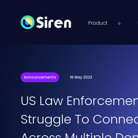
Product
Announcements
16 May 2023
US Law Enforcemen
Struggle To Connec
Across Multiple Do