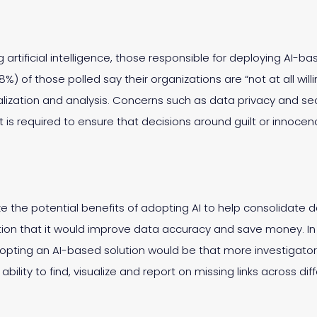
artificial intelligence, those responsible for deploying AI-b
48%) of those polled say their organizations are “not at all will
ualization and analysis. Concerns such as data privacy and secu
t is required to ensure that decisions around guilt or innoce
 the potential benefits of adopting AI to help consolidate 
tation that it would improve data accuracy and save money. In
dopting an AI-based solution would be that more investigato
bility to find, visualize and report on missing links across di