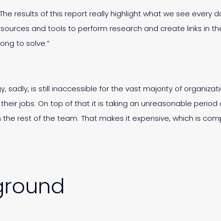
 “The results of this report really highlight what we see every
sources and tools to perform research and create links in the
ong to solve.”
 sadly, is still inaccessible for the vast majority of organi
n their jobs. On top of that it is taking an unreasonable peri
ain the rest of the team. That makes it expensive, which is
ground