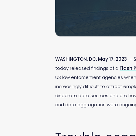
WASHINGTON, DC, May 17, 2023
–
S
today released findings of a
Flash P
US law enforcement agencies when th
increasingly difficult to attract emp
disparate data sources and are havin
and data aggregation were ongoin