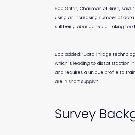
Bob Griffin, Chairman of Siren, said:
using an increasing number of data 
still being abandoned or taking too l
Bob added: ”Data linkage technology,
which is leading to dissatisfaction i
and requires a unique profile to tr
are in short supply.”
Survey Back