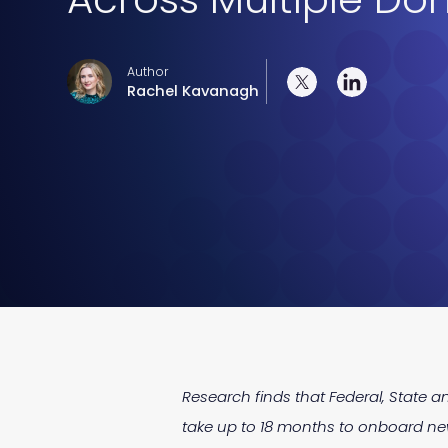
Author
Rachel Kavanagh
Research finds that Federal, State an
take up to 18 months to onboard new