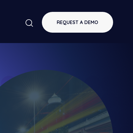
REQUEST A DEMO