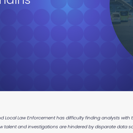
d Local Law Enforcement has difficulty finding analysts with th
 talent and investigations are hindered by disparate data s