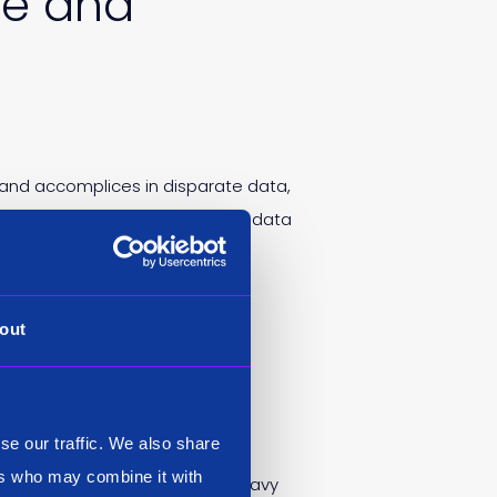
ce and
 and accomplices in disparate data,
ulty connecting evidence across data
out
 data
se our traffic. We also share
ers who may combine it with
ill set in today’s technology heavy