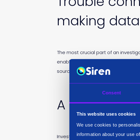
Trouble conn
making data 
The most crucial part of an investi
enabling an analyst to find a lead o
sources or creating data linkages.
Consent
A need to p
This website uses cookies
We use cookies to personalis
information about your use of
Investigative analysts need to achie