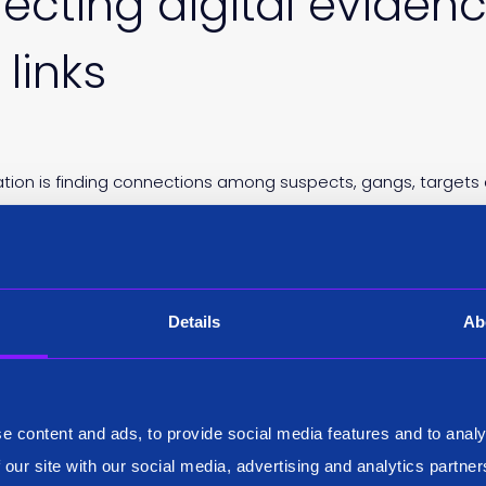
ecting digital eviden
links
gation is finding connections among suspects, gangs, targets
r solve a case. Almost half of those polled experience diffic
Details
Ab
rocess more and more
e content and ads, to provide social media features and to analy
 our site with our social media, advertising and analytics partn
ve the right educational foundation and cultivate the right sk