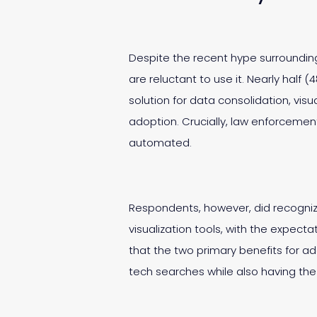
Despite the recent hype surrounding 
are reluctant to use it. Nearly half (
solution for data consolidation, vis
adoption. Crucially, law enforcemen
automated.
Respondents, however, did recognize
visualization tools, with the expec
that the two primary benefits for a
tech searches while also having the a