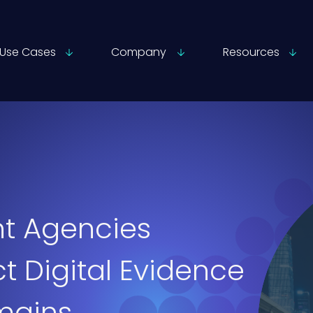
Use Cases
Company
Resources
t Agencies
t Digital Evidence
mains