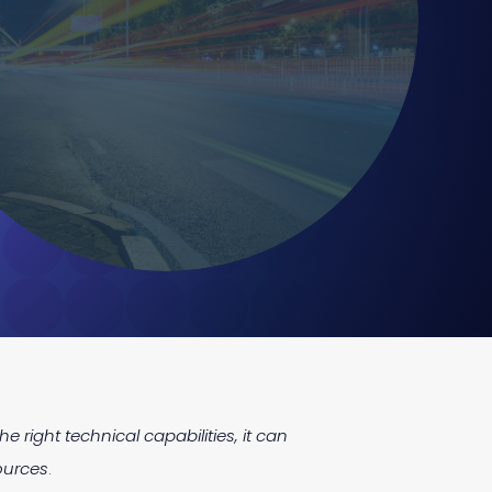
e right technical capabilities, it can
ources
.