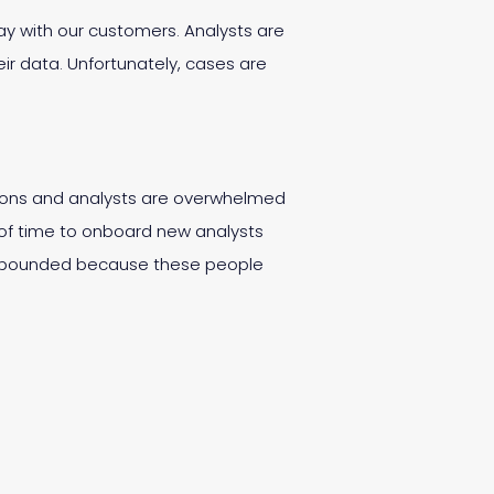
 day with our customers. Analysts are
ir data. Unfortunately, cases are
zations and analysts are overwhelmed
od of time to onboard new analysts
 compounded because these people