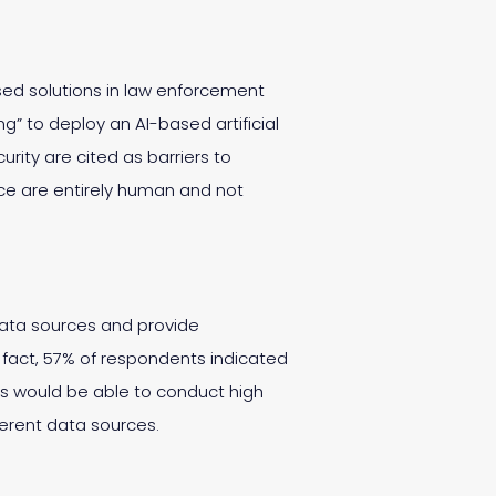
ased solutions in law enforcement
ing” to deploy an AI-based artificial
rity are cited as barriers to
nce are entirely human and not
data sources and provide
 fact, 57% of respondents indicated
rs would be able to conduct high
fferent data sources.