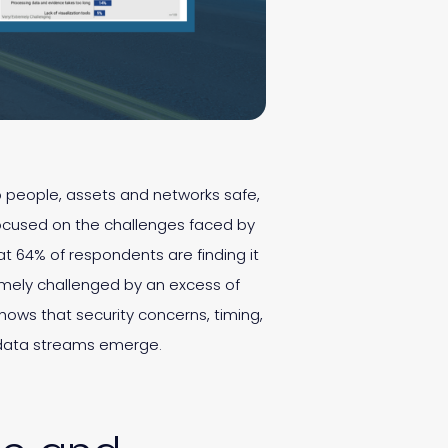
ep people, assets and networks safe,
cused on the challenges faced by
t 64% of respondents are finding it
tremely challenged by an excess of
shows that security concerns, timing,
 data streams emerge.