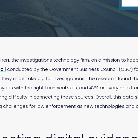
iren
, the investigations technology firm, on a mission to ke
oll
conducted by the Government Business Council (GBC) fo
ey undertake digital investigations. The research found tha
loyees with the right technical skills, and 42% are very or ex
g difficulty in connecting those sources. Overall, this data 
g challenges for law enforcement as new technologies and