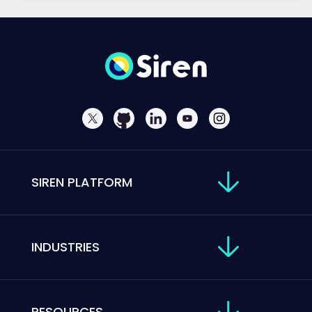
SIREN PLATFORM
INDUSTRIES
RESOURCES