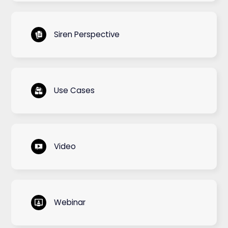
Siren Perspective
Use Cases
Video
Webinar