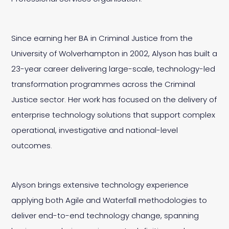
Since earning her BA in Criminal Justice from the
University of Wolverhampton in 2002, Alyson has built a
23-year career delivering large-scale, technology-led
transformation programmes across the Criminal
Justice sector. Her work has focused on the delivery of
enterprise technology solutions that support complex
operational, investigative and national-level
outcomes.
Alyson brings extensive technology experience
applying both Agile and Waterfall methodologies to
deliver end-to-end technology change, spanning