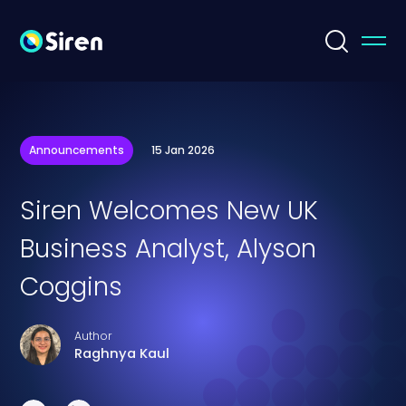
Announcements
15 Jan 2026
Siren Welcomes New UK
Business Analyst, Alyson
Coggins
Author
Raghnya Kaul