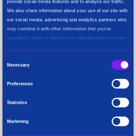
provide social media features and to analyse our traffic.
We also share information about your use of our site with
our social media, advertising and analytics partners who
Fraud & Compliance
may combine it with other information that you’ve
provided to them or that they’ve collected from your use
of their services.
General
Consent
Necessary
Selection
Preferences
National Security
Statistics
Marketing
Podcast