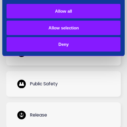
Allow all
Press Coverage
Allow selection
Deny
Press Release
Public Safety
Release