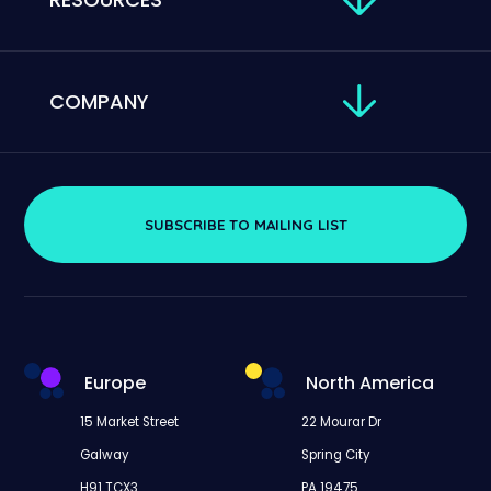
COMPANY
SUBSCRIBE TO MAILING LIST
Europe
North America
15 Market Street
22 Mourar Dr
Galway
Spring City
H91 TCX3
PA 19475