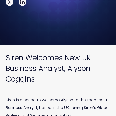
Siren Welcomes New UK
Business Analyst, Alyson
Coggins
Siren is pleased to welcome Alyson to the team as a
Business Analyst, based in the UK, joining Siren’s Global
Professional Services organisation.