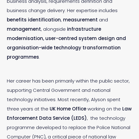
business analysis, requirements definition and
business change delivery. Her expertise includes
benefits identification
,
measurement
and
management
, alongside
infrastructure
modernisation, user-centred system design and
organisation-wide technology transformation
programmes
.
Her career has been primarily within the public sector,
supporting Central Government and national
technology initiatives. Most recently, Alyson spent
three years at the
UK Home Office
working on the
Law
Enforcement Data Service (LEDS)
, the technology
programme developed to replace the Police National
Computer (PNC), a critical piece of national law