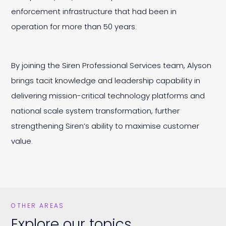
enforcement infrastructure that had been in
operation for more than 50 years.
By joining the Siren Professional Services team, Alyson
brings tacit knowledge and leadership capability in
delivering mission-critical technology platforms and
national scale system transformation, further
strengthening Siren’s ability to maximise customer
value.
OTHER AREAS
Explore our topics