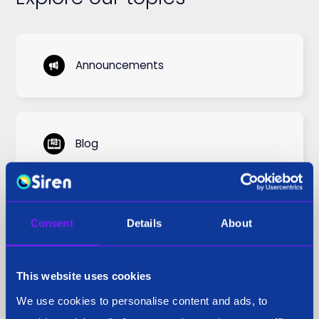
Announcements
Blog
Case Study
Consent
Details
About
This website uses cookies
Cyber Threat
We use cookies to personalise content and ads, to