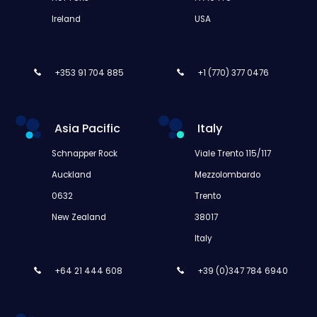
Ireland
USA
+353 91 704 885
+1 (770) 377 0476
Asia Pacific
Italy
Schnapper Rock
Viale Trento 115/117
Auckland
Mezzolombardo
0632
Trento
New Zealand
38017
Italy
+64 21 444 608
+39 (0)347 784 6940