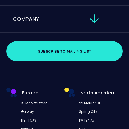
COMPANY
SUBSCRIBE TO MAILING LIST
Europe
North America
15 Market Street
22 Mourar Dr
Galway
Spring City
H91 TCX3
PA 19475
Ireland
USA