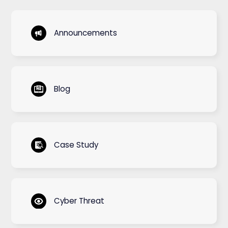
Announcements
Blog
Case Study
Cyber Threat