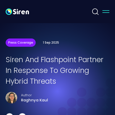
Press Coverage
1 Sep 2025
Siren And Flashpoint Partner
In Response To Growing
Hybrid Threats
Author
Raghnya Kaul