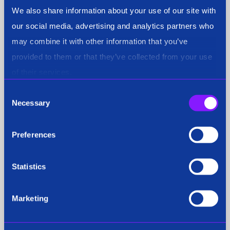
We also share information about your use of our site with
Press Coverage
our social media, advertising and analytics partners who
may combine it with other information that you’ve
provided to them or that they’ve collected from your use
of their services.
Press Release
Consent
Necessary
Selection
Preferences
Public Safety
Statistics
Release
Marketing