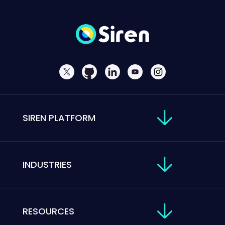
SIREN PLATFORM
INDUSTRIES
RESOURCES