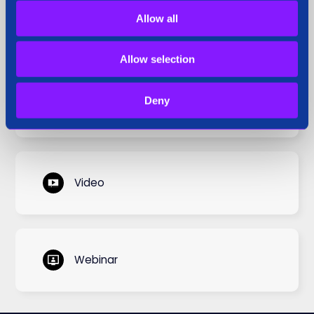
Allow all
Siren Perspective
Allow selection
Deny
Use Cases
Video
Webinar