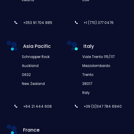
+353 91 704 885
+1 (770) 377 0476
Asia Pacific
Italy
Schnapper Rock
Viale Trento 115/117
Auckland
Mezzolombardo
0632
Trento
New Zealand
38017
Italy
+64 21 444 608
+39 (0)347 784 6940
France