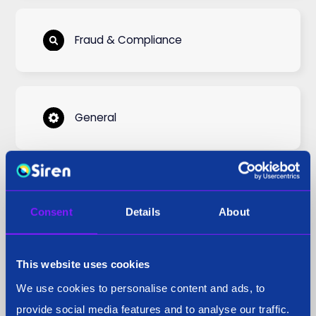
Fraud & Compliance
General
National Security
Consent
Details
About
This website uses cookies
Podcast
We use cookies to personalise content and ads, to
provide social media features and to analyse our traffic.