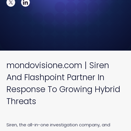
mondovisione.com | Siren
And Flashpoint Partner In
Response To Growing Hybrid
Threats
Siren, the all-in-one investigation company, and