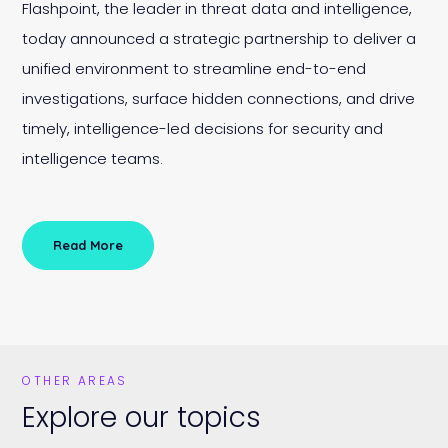
Flashpoint, the leader in threat data and intelligence,
today announced a strategic partnership to deliver a
unified environment to streamline end-to-end
investigations, surface hidden connections, and drive
timely, intelligence-led decisions for security and
intelligence teams.
Read More
OTHER AREAS
Explore our topics