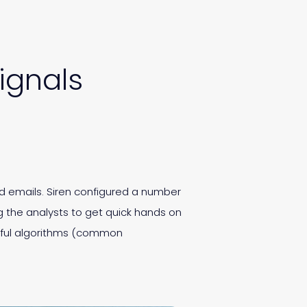
ignals
d emails. Siren configured a number
 the analysts to get quick hands on
erful algorithms (common