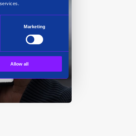
 services.
Marketing
Allow all