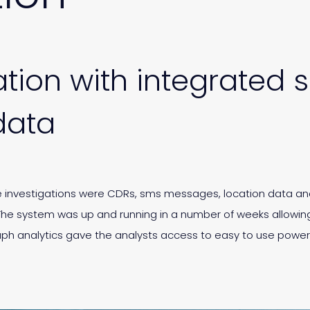
tion with integrated s
data
se investigations were CDRs, sms messages, location data an
The system was up and running in a number of weeks allowing
aph analytics gave the analysts access to easy to use pow