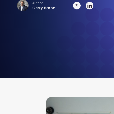
Author
Gerry Baron