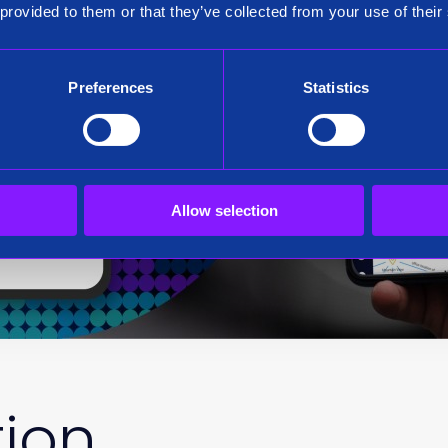
 provided to them or that they’ve collected from your use of their
Preferences
Statistics
Allow selection
tion