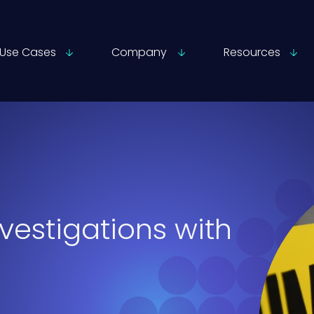
Use Cases
Company
Resources
vestigations with