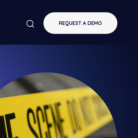
REQUEST A DEMO