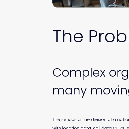
The Pro
Complex orga
many moving
The serious crime division of a nati
with location data, call data CDRs,