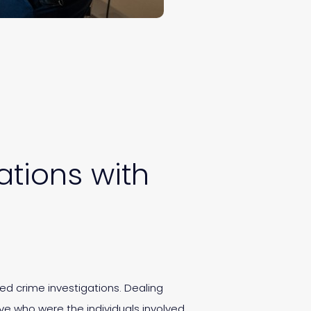
tions with
zed crime investigations. Dealing
ve who were the individuals involved