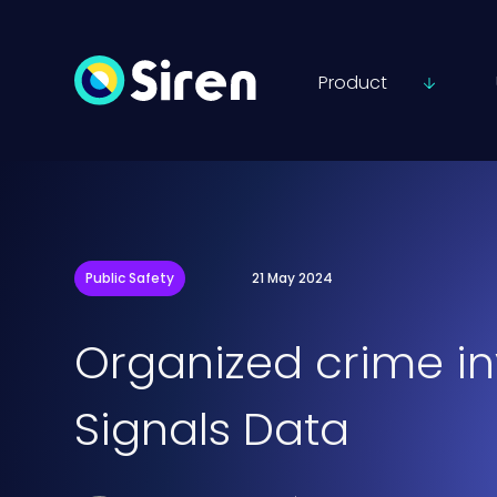
Product
Public Safety
21 May 2024
Organized crime in
Signals Data