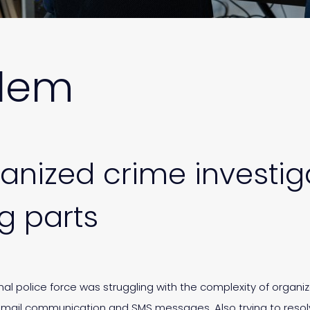
blem
nized crime investiga
 parts
onal police force was struggling with the complexity of organi
 email communication and SMS messages. Also trying to resol