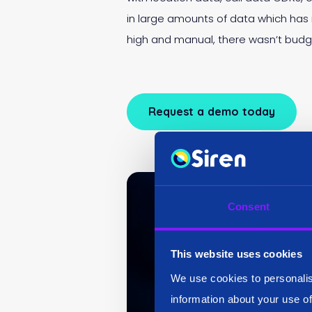
in large amounts of data which has
high and manual, there wasn’t budg
Request a demo today
Consent
This website uses cookies
We use cookies to personalis
information about your use of