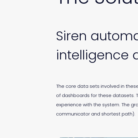
Siren automa
intelligence 
The core data sets involved in the
of dashboards for these datasets. 
experience with the system. The gr
communicator and shortest path).