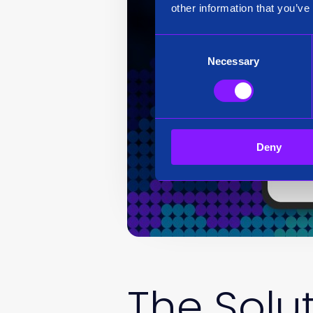
other information that you’ve
Consent
Necessary
Selection
Deny
The Solu