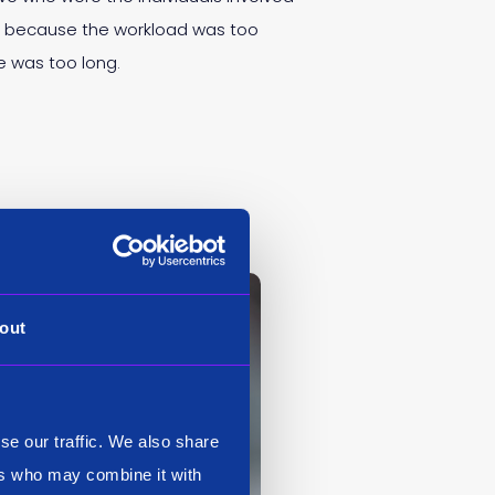
ng because the workload was too
e was too long.
out
se our traffic. We also share
ers who may combine it with