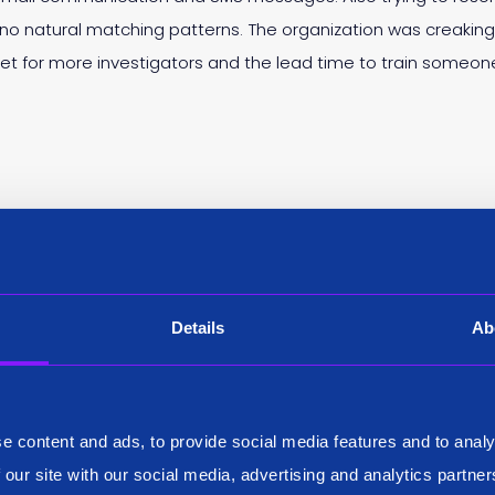
 no natural matching patterns. The organization was creaki
et for more investigators and the lead time to train someon
Details
Ab
e content and ads, to provide social media features and to analy
 our site with our social media, advertising and analytics partn