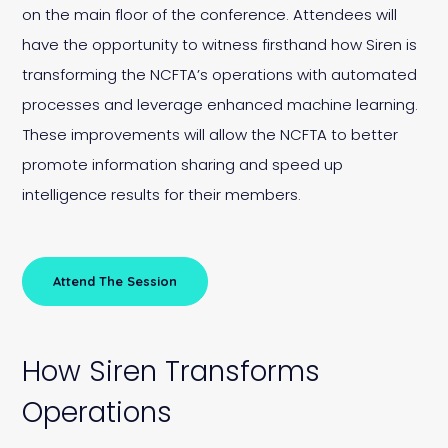
on the main floor of the conference. Attendees will
have the opportunity to witness firsthand how Siren is
transforming the NCFTA’s operations with automated
processes and leverage enhanced machine learning.
These improvements will allow the NCFTA to better
promote information sharing and speed up
intelligence results for their members.
Attend The Session
How Siren Transforms
Operations