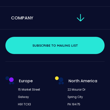
COMPANY
SUBSCRIBE TO MAILING LIST
Europe
North America
15 Market Street
22 Mourar Dr
Galway
Spring City
H91 TCX3
PA 19475