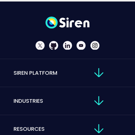
SIREN PLATFORM
INDUSTRIES
RESOURCES