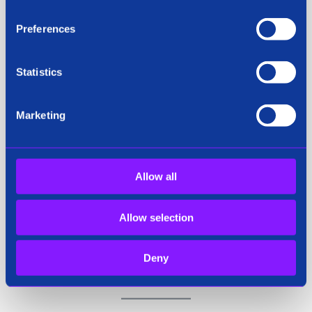
Cyber Threat communities. Siren’s patented
technology is uniquely search based providing the
Preferences
analyst with easy-to-use search, analytics,
visualization and reporting capabilities for
Statistics
investigations at Enterprise scale and volume.
Marketing
For more information or to attend the session at
IACP 2024, please contact:
Allow all
Rachel Kavanagh
Allow selection
Chief Marketing Officer
media@siren.io
Deny