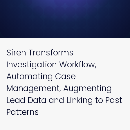
Siren Transforms
Investigation Workflow,
Automating Case
Management, Augmenting
Lead Data and Linking to Past
Patterns