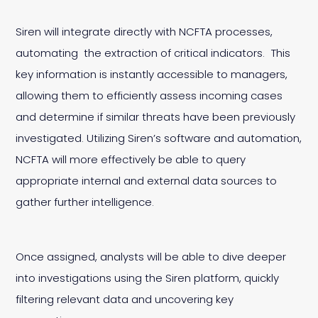
Siren will integrate directly with NCFTA processes,
automating the extraction of critical indicators. This
key information is instantly accessible to managers,
allowing them to efficiently assess incoming cases
and determine if similar threats have been previously
investigated. Utilizing Siren’s software and automation,
NCFTA will more effectively be able to query
appropriate internal and external data sources to
gather further intelligence.
Once assigned, analysts will be able to dive deeper
into investigations using the Siren platform, quickly
filtering relevant data and uncovering key