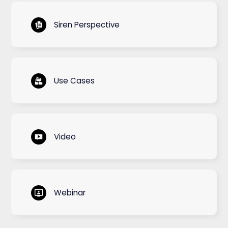
Siren Perspective
Use Cases
Video
Webinar