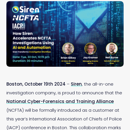
Boston, October 19th 2024
–
Siren
, the all-in-one
investigation company, is proud to announce that the
National Cyber-Forensics and Training Alliance
(NCFTA) will be formally introduced as a customer at
this year’s International Association of Chiefs of Police
(IACP) conference in Boston. This collaboration marks