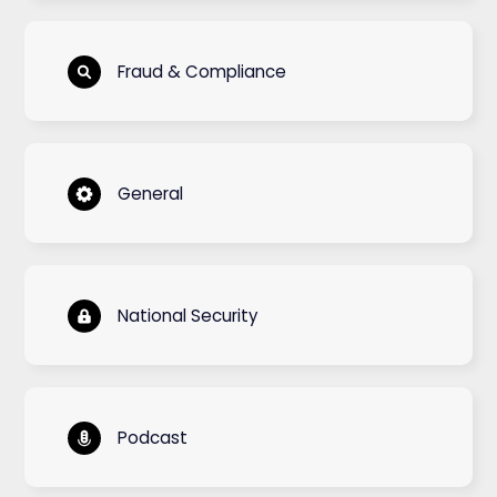
Fraud & Compliance
General
National Security
Podcast