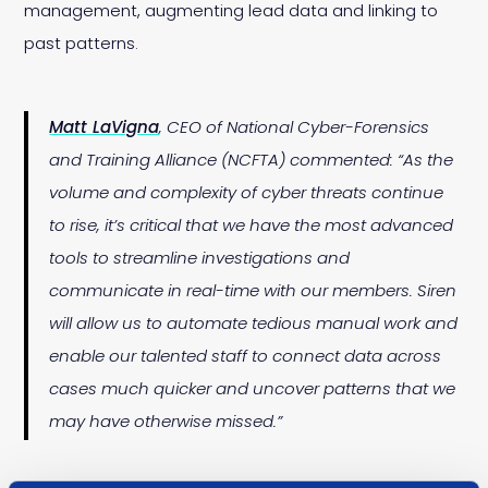
management, augmenting lead data and linking to
past patterns.
Matt LaVigna
, CEO of National Cyber-Forensics
and Training Alliance (NCFTA) commented: “As the
volume and complexity of cyber threats continue
to rise, it’s critical that we have the most advanced
tools to streamline investigations and
communicate in real-time with our members. Siren
will allow us to automate tedious manual work and
enable our talented staff to connect data across
cases much quicker and uncover patterns that we
may have otherwise missed.”