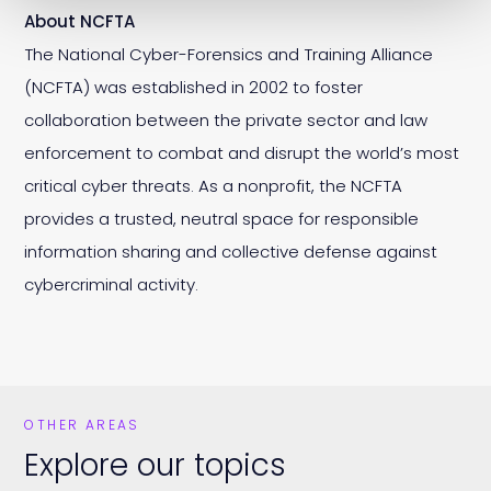
About NCFTA
The National Cyber-Forensics and Training Alliance
(NCFTA) was established in 2002 to foster
collaboration between the private sector and law
enforcement to combat and disrupt the world’s most
critical cyber threats. As a nonprofit, the NCFTA
provides a trusted, neutral space for responsible
information sharing and collective defense against
cybercriminal activity.
OTHER AREAS
Explore our topics