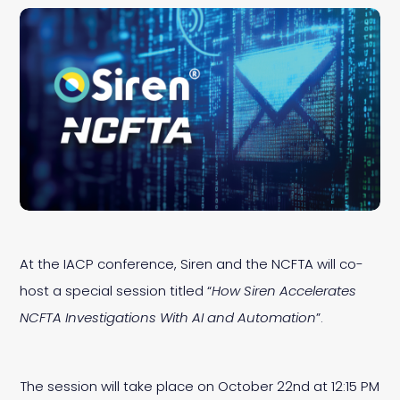
At the IACP conference, Siren and the NCFTA will co-
host a special session titled “
How Siren Accelerates
NCFTA Investigations With AI and Automation
”.
The session will take place on October 22nd at 12:15 PM