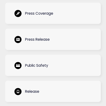
Press Coverage
Press Release
Public Safety
Release