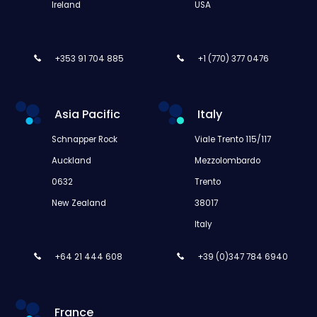
Ireland
USA
+353 91 704 885
+1 (770) 377 0476
Asia Pacific
Italy
Schnapper Rock
Viale Trento 115/117
Auckland
Mezzolombardo
0632
Trento
New Zealand
38017
Italy
+64 21 444 608
+39 (0)347 784 6940
France