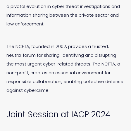
a pivotal evolution in cyber threat investigations and
information sharing between the private sector and
law enforcement.
The NCFTA, founded in 2002, provides a trusted,
neutral forum for sharing, identifying and disrupting
the most urgent cyber-related threats. The NCFTA, a
non-profit, creates an essential environment for
responsible collaboration, enabling collective defense
against cybercrime.
Joint Session at IACP 2024