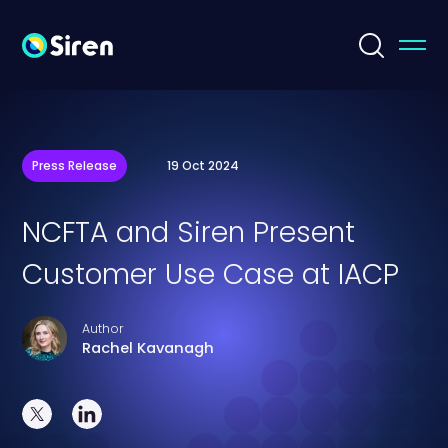
Press Release
19 Oct 2024
NCFTA and Siren Present
Customer Use Case at IACP
Author
Rachel Kavanagh