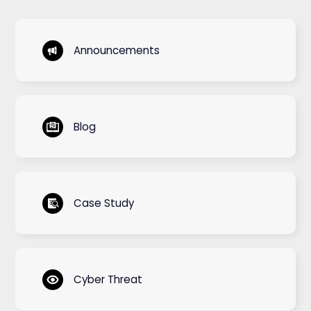
Announcements
Blog
Case Study
Cyber Threat