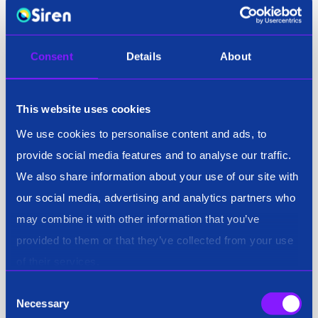
John Randles, CEO of Siren, added: “We’re very
excited at Siren to support the NCFTA with their
mission. Our technology is an excellent fit for Matt
Consent
Details
About
Livigna and his team and will enable his workforce
to do so much more.”
This website uses cookies
We use cookies to personalise content and ads, to
provide social media features and to analyse our traffic.
About Siren
We also share information about your use of our site with
Siren is an all-in-one investigation platform used by
our social media, advertising and analytics partners who
organizations to safeguard people, assets and
may combine it with other information that you’ve
networks. Siren links data from open source, vendors
provided to them or that they’ve collected from your use
and classified sources allowing investigators to
of their services.
analyze risks, threats and crimes for the National
Consent
Security, Public Safety, Fraud and Compliance, and
Necessary
Selection