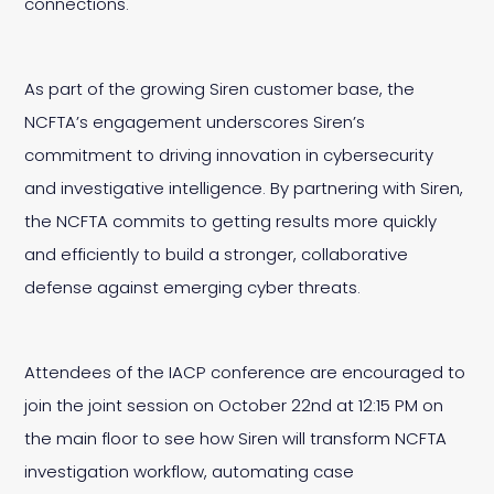
connections.
As part of the growing Siren customer base, the
NCFTA’s engagement underscores Siren’s
commitment to driving innovation in cybersecurity
and investigative intelligence. By partnering with Siren,
the NCFTA commits to getting results more quickly
and efficiently to build a stronger, collaborative
defense against emerging cyber threats.
Attendees of the IACP conference are encouraged to
join the joint session on October 22nd at 12:15 PM on
the main floor to see how Siren will transform NCFTA
investigation workflow, automating case