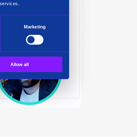
 services.
Marketing
Allow all