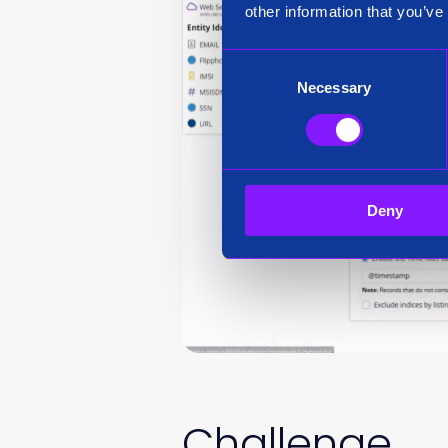
other information that you’ve
Consent
Necessary
Selection
Deny
Challenge