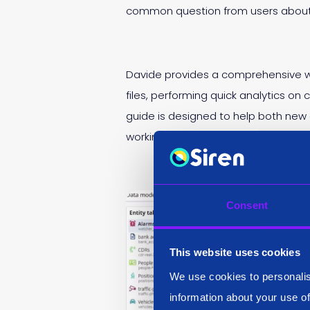
common question from users about i
Davide provides a comprehensive wa
files, performing quick analytics on
guide is designed to help both new 
working with over 14,000 calls in an
Consent
This website uses cookies
We use cookies to personalis
information about your use of