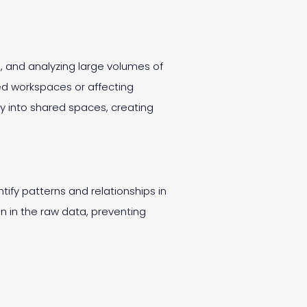
g, and analyzing large volumes of
ed workspaces or affecting
ly into shared spaces, creating
ntify patterns and relationships in
n in the raw data, preventing