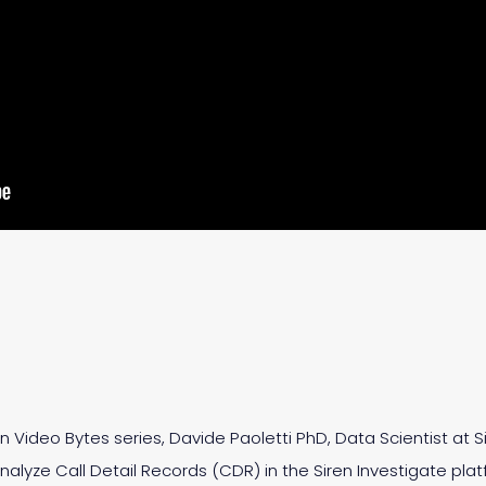
ren Video Bytes series, Davide Paoletti PhD, Data Scientist at
lyze Call Detail Records (CDR) in the Siren Investigate plat