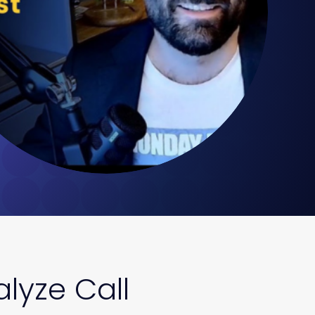
lyze Call