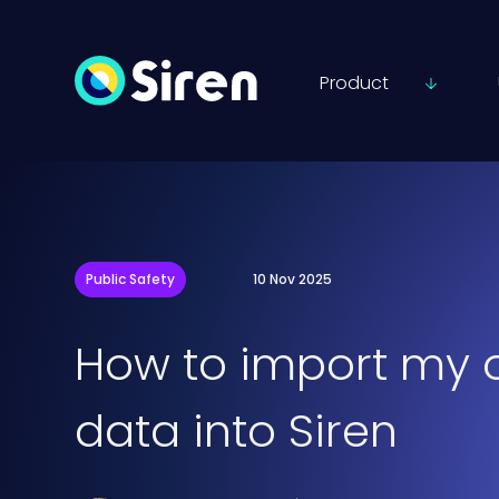
Product
Public Safety
10 Nov 2025
How to import my 
data into Siren