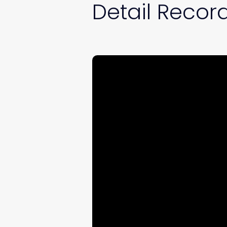
Detail Record