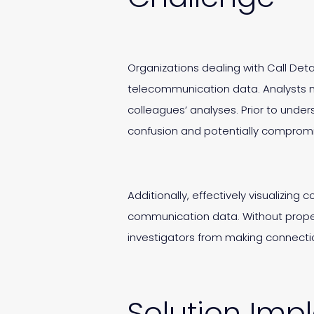
Organizations dealing with Call Deta
telecommunication data. Analysts n
colleagues’ analyses. Prior to under
confusion and potentially compromi
Additionally, effectively visualizing
communication data. Without proper 
investigators from making connection
Solution Imp