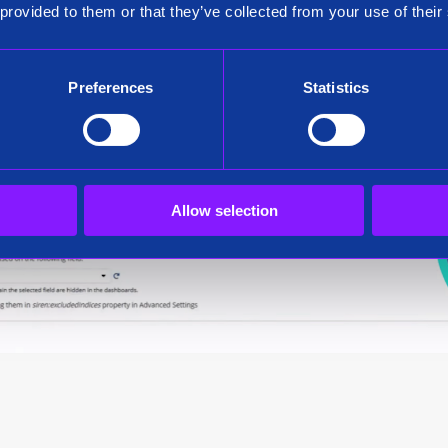
 provided to them or that they’ve collected from your use of their
Preferences
Statistics
Allow selection