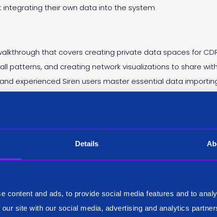
ntegrating their own data into the system.
lkthrough that covers creating private data spaces for CDR
 call patterns, and creating network visualizations to share wi
and experienced Siren users master essential data importing 
 organized workspace.
Details
Ab
e content and ads, to provide social media features and to analy
 our site with our social media, advertising and analytics partn