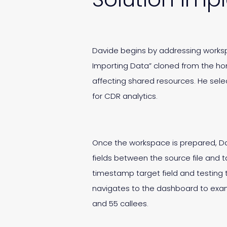
Davide begins by addressing worksp
Importing Data” cloned from the ho
affecting shared resources. He sele
for CDR analytics.
Once the workspace is prepared, Da
fields between the source file and 
timestamp target field and testing t
navigates to the dashboard to exami
and 55 callees.