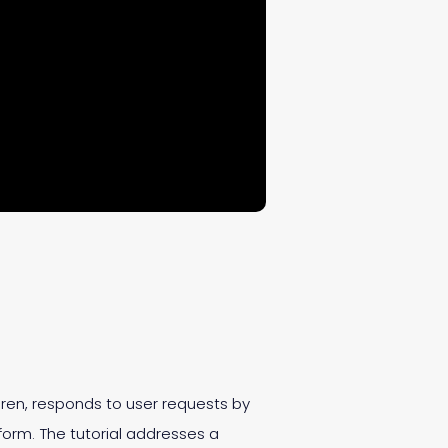
 Siren, responds to user requests by
form. The tutorial addresses a