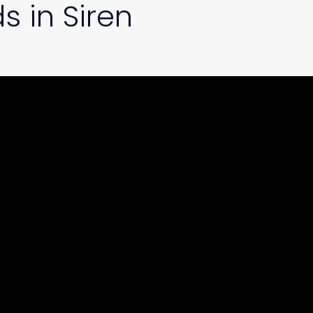
s in Siren