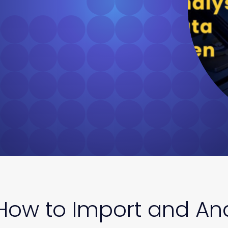
How to Import and Ana