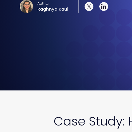
Author
Raghnya Kaul
Case Study: 