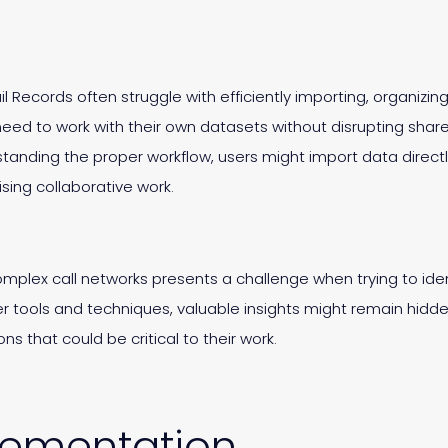
il Records often struggle with efficiently importing, organizin
eed to work with their own datasets without disrupting shar
standing the proper workflow, users might import data direct
sing collaborative work.
 complex call networks presents a challenge when trying to ide
tools and techniques, valuable insights might remain hidde
s that could be critical to their work.
lementation