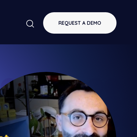
REQUEST A DEMO