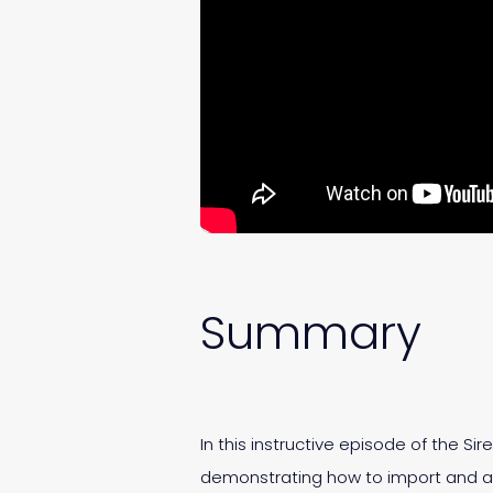
Summary
In this instructive episode of the Si
demonstrating how to import and ana