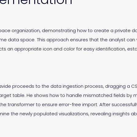
ace organization, demonstrating how to create a private da
me data space. This approach ensures that the analyst can
cts an appropriate icon and color for easy identification, es
vide proceeds to the data ingestion process, dragging a CS
target table. He shows how to handle mismatched fields by man
he transformer to ensure error-free import. After successful
ne the newly populated visualizations, revealing insights ab