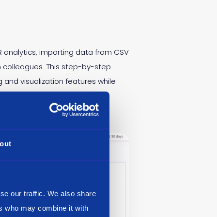
 analytics, importing data from CSV
th colleagues. This step-by-step
and visualization features while
out
se our traffic. We also share
ers who may combine it with