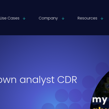
Use Cases
Company
Resources
own analyst CDR