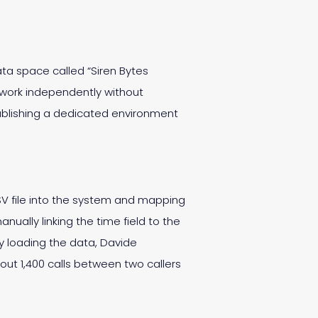
ta space called “Siren Bytes
 work independently without
tablishing a dedicated environment
V file into the system and mapping
ually linking the time field to the
ly loading the data, Davide
out 1,400 calls between two callers