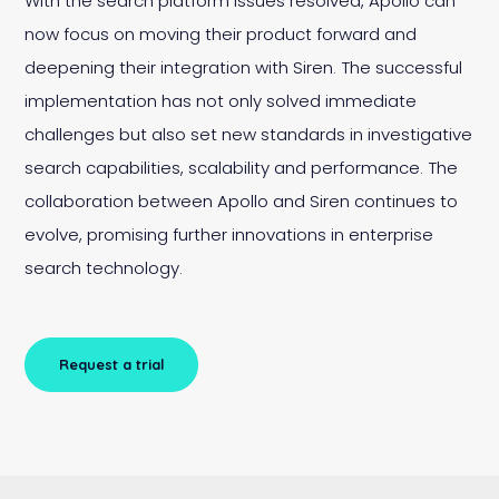
With the search platform issues resolved, Apollo can
now focus on moving their product forward and
deepening their integration with Siren. The successful
implementation has not only solved immediate
challenges but also set new standards in investigative
search capabilities, scalability and performance. The
collaboration between Apollo and Siren continues to
evolve, promising further innovations in enterprise
search technology.
Request a trial