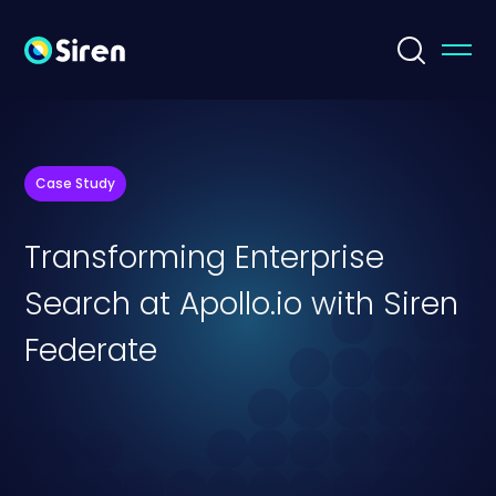
Case Study
Transforming Enterprise
Search at Apollo.io with Siren
Federate