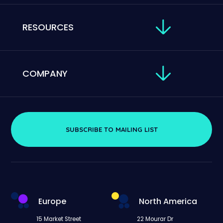
RESOURCES
COMPANY
SUBSCRIBE TO MAILING LIST
Europe
North America
15 Market Street
22 Mourar Dr