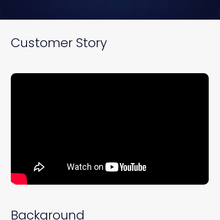
Customer Story
Background