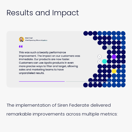
Results and Impact
The implementation of Siren Federate delivered
remarkable improvements across multiple metrics: