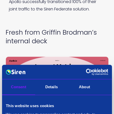
Apollo successfully transitioned 100% of their
joint traffic to the Siren Federate solution.
Fresh from Griffin Brodman’s
internal deck
Consent
Details
About
This website uses cookies