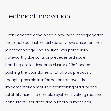
Technical Innovation
Siren Federate developed a new type of aggregation
that enabled custom drill-down views based on their
joint technology. The solution was particularly
noteworthy due to its unprecedented scale –
handling an Elasticsearch cluster of 350 nodes,
pushing the boundaries of what was previously
thought possible in information retrieval. The
implementation required maintaining stability and
reliability across a complex system involving massive
concurrent user data and numerous machines.