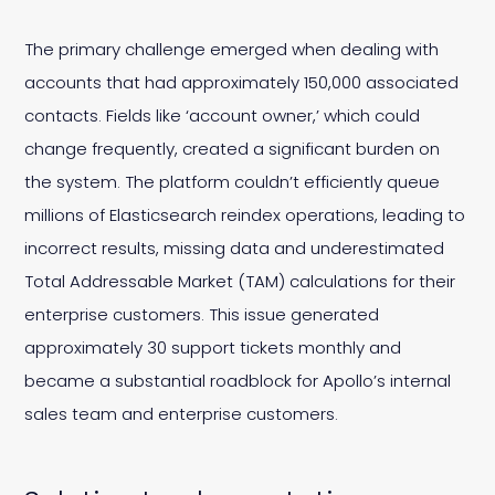
The primary challenge emerged when dealing with
accounts that had approximately 150,000 associated
contacts. Fields like ‘account owner,’ which could
change frequently, created a significant burden on
the system. The platform couldn’t efficiently queue
millions of Elasticsearch reindex operations, leading to
incorrect results, missing data and underestimated
Total Addressable Market (TAM) calculations for their
enterprise customers. This issue generated
approximately 30 support tickets monthly and
became a substantial roadblock for Apollo’s internal
sales team and enterprise customers.