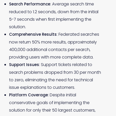
: Average search time
Search Performance
reduced to 1.2 seconds, down from the initial
5-7 seconds when first implementing the
solution.
: Federated searches
Comprehensive Results
now return 50% more results, approximately
400,000 additional contacts per search,
providing users with more complete data.
: Support tickets related to
Support Issues
search problems dropped from 30 per month
to zero, eliminating the need for technical
issue explanations to customers.
: Despite initial
Platform Coverage
conservative goals of implementing the
solution for only their 50 largest customers,