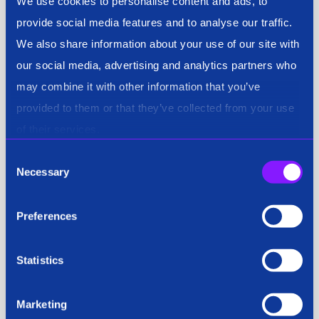
We use cookies to personalise content and ads, to
provide social media features and to analyse our traffic.
We also share information about your use of our site with
our social media, advertising and analytics partners who
may combine it with other information that you’ve
provided to them or that they’ve collected from your use
of their services.
Consent
Necessary
Selection
Preferences
Statistics
Marketing