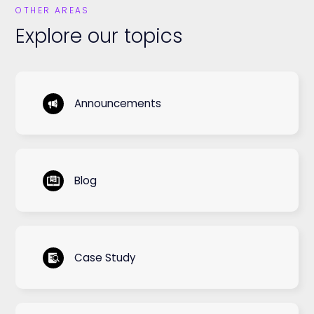
OTHER AREAS
Explore our topics
Announcements
Blog
Case Study