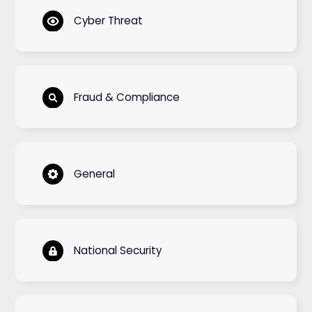
Cyber Threat
Fraud & Compliance
General
National Security