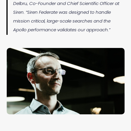
Delbru, Co-Founder and Chief Scientific Officer at
Siren. “Siren Federate was designed to handle
mission critical, large-scale searches and the
Apollo performance validates our approach.”