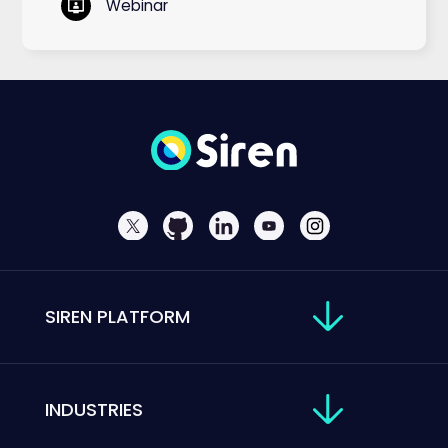
Webinar
SIREN PLATFORM
INDUSTRIES