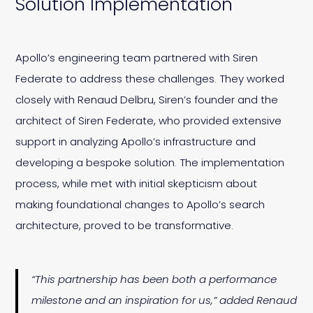
Solution Implementation
Apollo’s engineering team partnered with Siren
Federate to address these challenges. They worked
closely with Renaud Delbru, Siren’s founder and the
architect of Siren Federate, who provided extensive
support in analyzing Apollo’s infrastructure and
developing a bespoke solution. The implementation
process, while met with initial skepticism about
making foundational changes to Apollo’s search
architecture, proved to be transformative.
“This partnership has been both a performance
milestone and an inspiration for us,” added Renaud