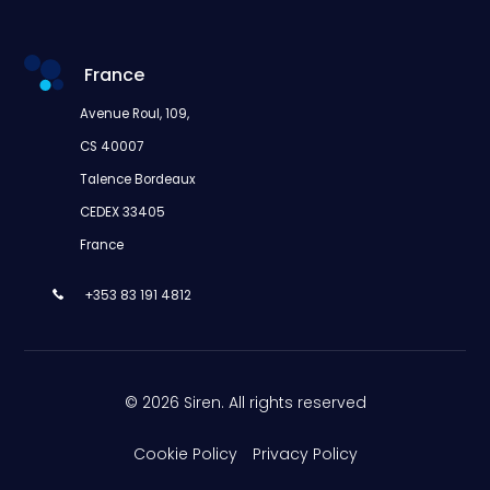
France
Avenue Roul, 109,
CS 40007
Talence Bordeaux
CEDEX 33405
France
+353 83 191 4812
© 2026 Siren. All rights reserved
Cookie Policy
Privacy Policy