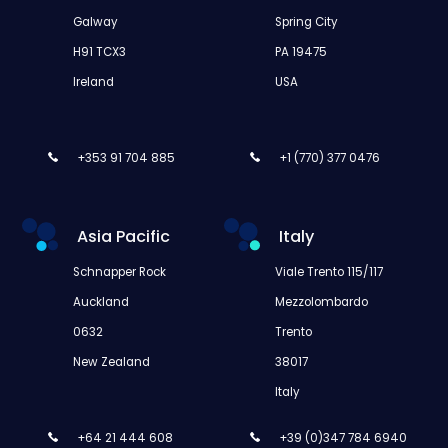
Galway
Spring City
H91 TCX3
PA 19475
Ireland
USA
+353 91 704 885
+1 (770) 377 0476
Asia Pacific
Italy
Schnapper Rock
Viale Trento 115/117
Auckland
Mezzolombardo
0632
Trento
New Zealand
38017
Italy
+64 21 444 608
+39 (0)347 784 6940