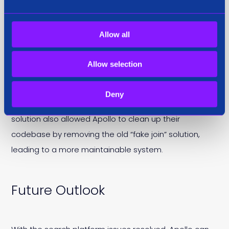
Business Benefits
Allow all
The implementation provided Apollo’s users with the
flexibility to choose specific data views, offering
Allow selection
predictive indicators for both churn and buyer intent.
This capability directly impacted the bottom line for
Deny
both Apollo and their enterprise customers. The
solution also allowed Apollo to clean up their
codebase by removing the old “fake join” solution,
leading to a more maintainable system.
Future Outlook