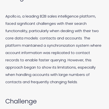
Apollo.io, a leading B2B sales intelligence platform,
faced significant challenges with their search
functionality, particularly when dealing with their two
core data models: contacts and accounts. The
platform maintained a synchronization system where
account information was replicated to contact
records to enable faster querying. However, this
approach began to show its limitations, especially
when handling accounts with large numbers of
contacts and frequently changing fields.
Challenge