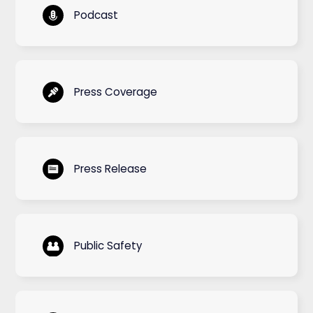
Podcast
Press Coverage
Press Release
Public Safety