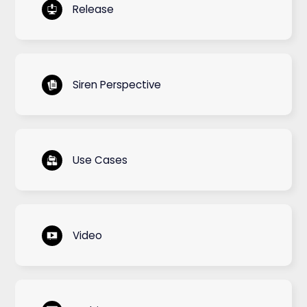
Release
Siren Perspective
Use Cases
Video