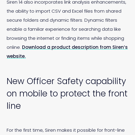
Siren 14 also incorporates link analysis enhancements,
the ability to import CSV and Excel files from shared
secure folders and dynamic filters. Dynamic filters
enable a familiar experience for searching data like
browsing the internet or finding items while shopping
online.
Download a product description from Siren’s
website.
New Officer Safety capability
on mobile to protect the front
line
For the first time, Siren makes it possible for front-line