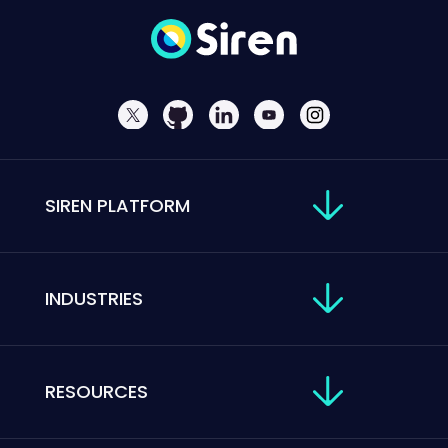
SIREN PLATFORM
INDUSTRIES
RESOURCES