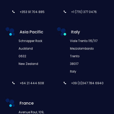
+353 91 704 885
+1 (770) 377 0476
Asia Pacific
Italy
Schnapper Rock
Viale Trento 115/117
Auckland
Mezzolombardo
0632
Trento
New Zealand
38017
Italy
+64 21 444 608
+39 (0)347 784 6940
France
Avenue Roul, 109,