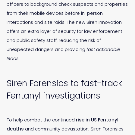
officers to background check suspects and properties
from their mobile devices before in-person
interactions and site raids. The new Siren innovation
offers an extra layer of security for law enforcement
and public safety staff, reducing the risk of
unexpected dangers and providing
fast actionable
leads
.
Siren Forensics to fast-track
Fentanyl investigations
To help combat the continued
rise in US Fentanyl
deaths
and community devastation, Siren Forensics