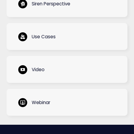
Siren Perspective
Use Cases
Video
Webinar