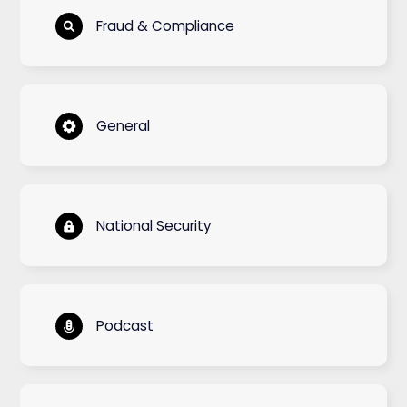
Fraud & Compliance
General
National Security
Podcast