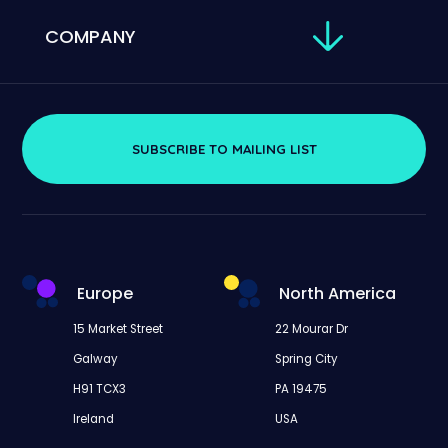
COMPANY
SUBSCRIBE TO MAILING LIST
Europe
North America
15 Market Street
22 Mourar Dr
Galway
Spring City
H91 TCX3
PA 19475
Ireland
USA