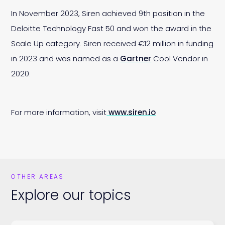
In November 2023, Siren achieved 9th position in the
Deloitte Technology Fast 50 and won the award in the
Scale Up category. Siren received €12 million in funding
in 2023 and was named as a
Gartner
Cool Vendor in
2020.
For more information, visit
www.siren.io
OTHER AREAS
Explore our topics