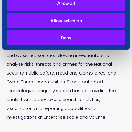
About Siren
Allow all
Allow selection
Siren is an all-in-one investigation platform used by
organisations to safeguard people, assets and
Deny
networks. Siren links data from open source, vendors
and classified sources allowing investigators to
analyze risks, threats and crimes for the National
Security, Public Safety, Fraud and Compliance, and
Cyber Threat communities. Siren’s patented
technology is uniquely search based providing the
analyst with easy-to-use search, analytics,
visualization and reporting capabilities for
investigations at Enterprise scale and volume.