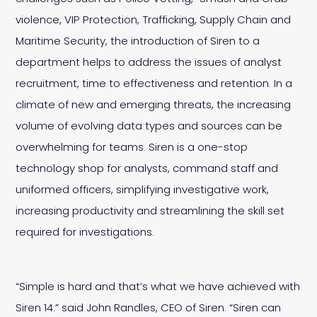
violence, VIP Protection, Trafficking, Supply Chain and
Maritime Security, the introduction of Siren to a
department helps to address the issues of analyst
recruitment, time to effectiveness and retention. In a
climate of new and emerging threats, the increasing
volume of evolving data types and sources can be
overwhelming for teams. Siren is a one-stop
technology shop for analysts, command staff and
uniformed officers, simplifying investigative work,
increasing productivity and streamlining the skill set
required for investigations.
“Simple is hard and that’s what we have achieved with
Siren 14.” said John Randles, CEO of Siren. “Siren can