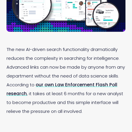
The new AI-driven search functionality dramatically
reduces the complexity in searching for intelligence.
Advanced links can now be made by anyone from any
department without the need of data science skills.
According to
our own Law Enforcement Flash Poll
research
, it takes at least 6 months
for a new analyst
to become productive and this simple interface will
relieve the pressure on all involved.