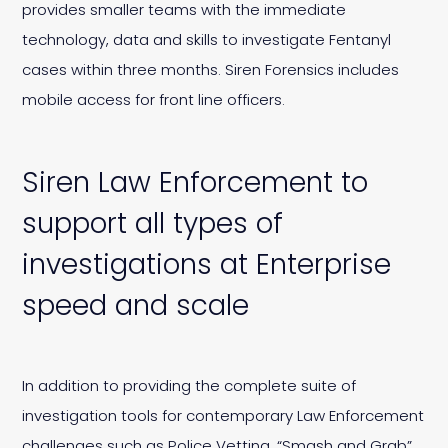
provides smaller teams with the immediate
technology, data and skills to investigate Fentanyl
cases within three months. Siren Forensics includes
mobile access for front line officers.
Siren Law Enforcement to
support all types of
investigations at Enterprise
speed and scale
In addition to providing the complete suite of
investigation tools for contemporary Law Enforcement
challenges such as Police Vetting, “Smash and Grab”