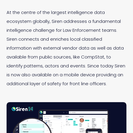
At the centre of the largest intelligence data
ecosystem globally, Siren addresses a fundamental
intelligence challenge for Law Enforcement teams.
Siren connects and enriches local classified
information with external vendor data as well as data
available from public sources, like CompStat, to
identify patterns, actors and events. Since today Siren
is now also available on a mobile device providing an
additional layer of safety for front line officers.