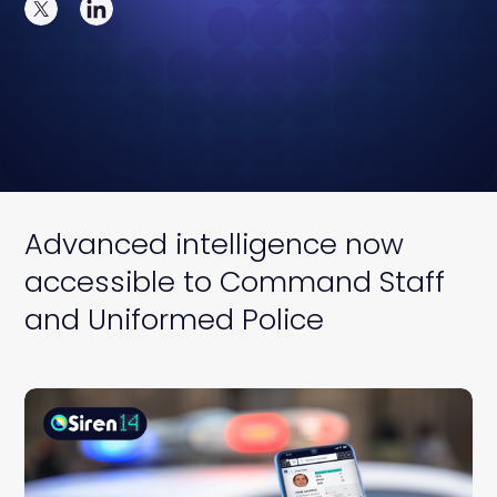
Advanced intelligence now
accessible to Command Staff
and Uniformed Police