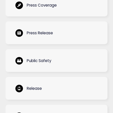
Press Coverage
Press Release
Public Safety
Release