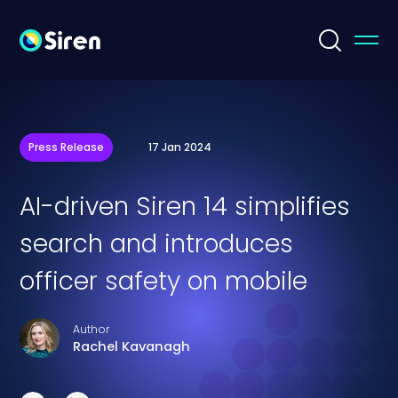
Press Release
17 Jan 2024
AI-driven Siren 14 simplifies
search and introduces
officer safety on mobile
Author
Rachel Kavanagh