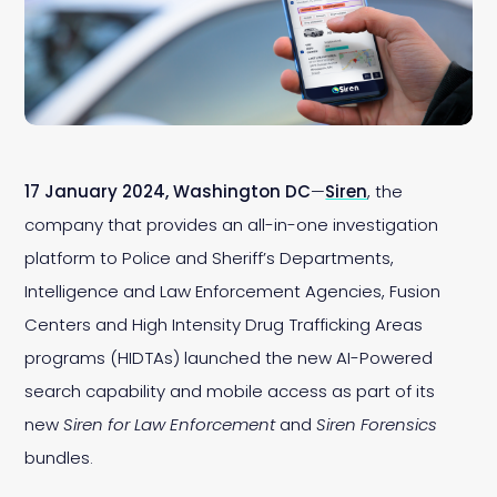
17 January 2024, Washington DC
—
Siren
, the
company that provides an all-in-one investigation
platform to Police and Sheriff’s Departments,
Intelligence and Law Enforcement Agencies, Fusion
Centers and High Intensity Drug Trafficking Areas
programs (HIDTAs) launched the new AI-Powered
search capability and mobile access as part of its
new
Siren for Law Enforcement
and
Siren Forensics
bundles.