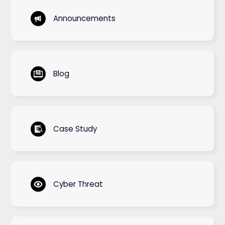
Announcements
Blog
Case Study
Cyber Threat